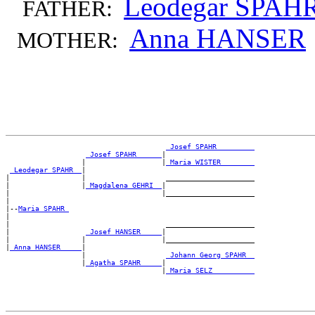
Leodegar SPAH
FATHER:
Anna HANSER
MOTHER:
_Josef SPAHR ________
_Josef SPAHR _____
|

                  |                  |
_Maria WISTER _______
_Leodegar SPAHR _
|

|                 |                   _____________________

|                 |
_Magdalena GEHRI _
|

|                                    |_____________________

|

|--
Maria SPAHR 
|

|                                     _____________________

|                  
_Josef HANSER ____
|

|                 |                  |_____________________

|
_Anna HANSER ____
|

                  |                   
_Johann Georg SPAHR _
                  |
_Agatha SPAHR ____
|

                                     |
_Maria SELZ _________