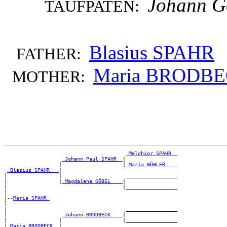
Johann G
TAUFPATEN:
Blasius SPAHR
FATHER:
Maria BRODB
MOTHER:
_Melchior SPAHR _
_Johann Paul SPAHR _
|

                  |                    |
_Maria BÖHLER ___
_Blasius SPAHR __
|

|                 |                     _________________

|                 |
_Magdalena GÖBEL ___
|

|                                      |_________________

|

|--
Maria SPAHR 
|

|                                       _________________

|                  
_Johann BRODBECK ___
|

|                 |                    |_________________

|
_Maria BRODBECK _
|
