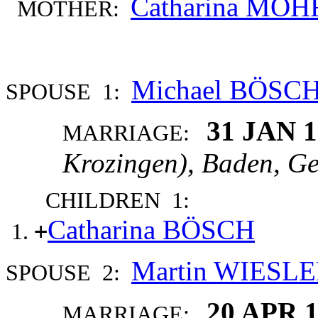
Catharina MÖH
MOTHER:
Michael BÖSC
SPOUSE 1:
31 JAN 
MARRIAGE:
Krozingen), Baden, G
CHILDREN 1:
Catharina BÖSCH
+
Martin WIESL
SPOUSE 2:
20 APR 
MARRIAGE: