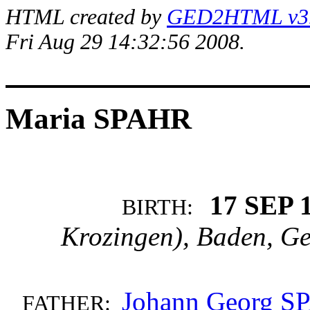
HTML created by
GED2HTML v3.1
Fri Aug 29 14:32:56 2008.
Maria SPAHR
17 SEP 
BIRTH:
Krozingen), Baden, G
Johann Georg 
FATHER: