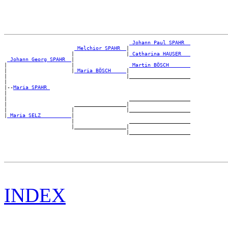
_Johann Paul SPAHR _
_Melchior SPAHR _
|

                      |                 |
_Catharina HAUSER __
_Johann Georg SPAHR _
|

|                     |                  
_Martin BÖSCH ______
|                     |
_Maria BÖSCH ____
|

|                                       |____________________

|

|--
Maria SPAHR 
|

|                                        ____________________

|                      _________________|

|                     |                 |____________________

|
_Maria SELZ _________
|

                      |                  ____________________

                      |_________________|

INDEX