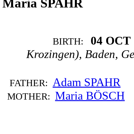
Maria SPAHR
04 OCT 
BIRTH:
Krozingen), Baden, G
Adam SPAHR
FATHER:
Maria BÖSCH
MOTHER: