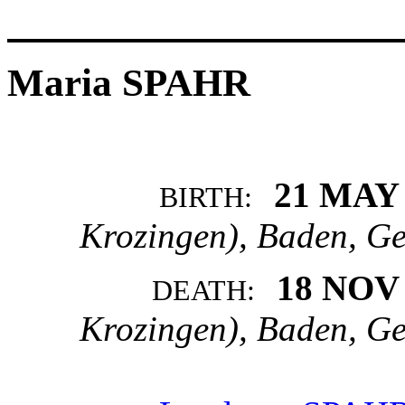
Maria SPAHR
21 MAY
BIRTH:
Krozingen), Baden, G
18 NOV
DEATH:
Krozingen), Baden, G