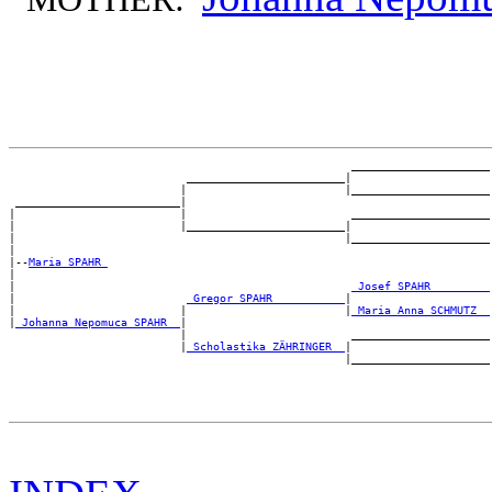
                                                    _____________________

                           ________________________|

                          |                        |_____________________

 _________________________|

|                         |                         _____________________

|                         |________________________|

|                                                  |_____________________

|

|--
Maria SPAHR 
|

|                                                   
_Josef SPAHR ________
|                          
_Gregor SPAHR __________
|

|                         |                        |
_Maria Anna SCHMUTZ _
|
_Johanna Nepomuca SPAHR _
|

                          |                         _____________________

                          |
_Scholastika ZÄHRINGER _
|
