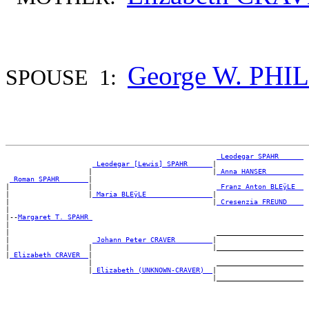
George W. PH
SPOUSE 1:
_Leodegar SPAHR _____
_Leodegar [Lewis] SPAHR _____
|

                    |                             |
_Anna HANSER ________
_Roman SPAHR ______
|

|                   |                              
_Franz Anton BLEÿLE _
|                   |
_Maria BLEÿLE _______________
|

|                                                 |
_Cresenzia FREUND ___
|

|--
Margaret T. SPAHR 
|

|                                                  _____________________

|                    
_Johann Peter CRAVER ________
|

|                   |                             |_____________________

|
_Elizabeth CRAVER _
|

                    |                              _____________________

                    |
_Elizabeth (UNKNOWN-CRAVER) _
|
