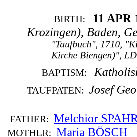
11 APR 
BIRTH:
Krozingen), Baden, G
"Taufbuch", 1710, "K
Kirche Biengen)", LD
Katholis
BAPTISM:
Josef Geo
TAUFPATEN:
Melchior SPAH
FATHER:
Maria BÖSCH
MOTHER: