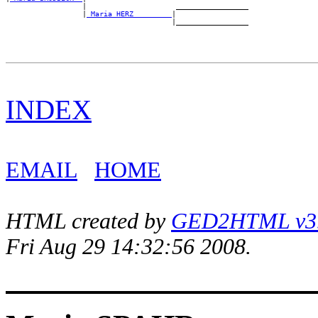
                  |                     _________________

                  |
_Maria HERZ ________
|

INDEX
EMAIL
HOME
HTML created by
GED2HTML v3.1
Fri Aug 29 14:32:56 2008.