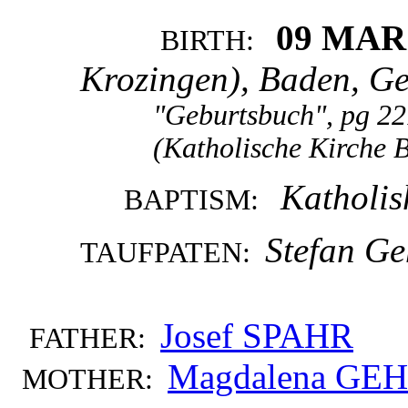
09 MAR
BIRTH:
Krozingen), Baden, G
"Geburtsbuch", pg 22
(Katholische Kirche 
Katholis
BAPTISM:
Stefan Ge
TAUFPATEN:
Josef SPAHR
FATHER:
Magdalena GEH
MOTHER: