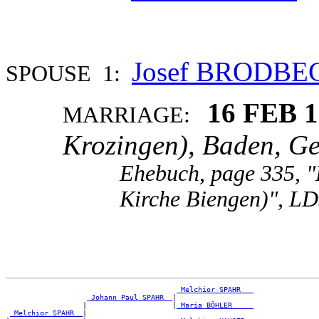
Josef BRODBE
SPOUSE 1:
16 FEB 
MARRIAGE:
Krozingen), Baden, G
Ehebuch, page 335, "
Kirche Biengen)", LD
_Melchior SPAHR __
_Johann Paul SPAHR _
|

                  |                    |
_Maria BÖHLER ____
_Melchior SPAHR _
|
