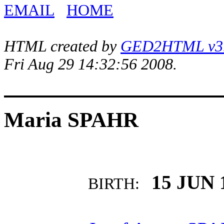
EMAIL
HOME
HTML created by
GED2HTML v3.1
Fri Aug 29 14:32:56 2008.
Maria SPAHR
15 JUN 
BIRTH: