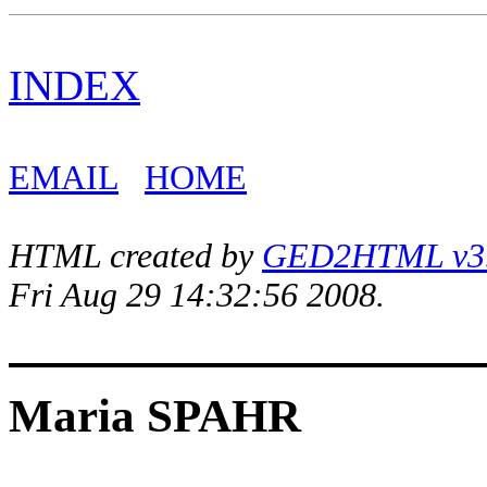
INDEX
EMAIL
HOME
HTML created by
GED2HTML v3.1
Fri Aug 29 14:32:56 2008.
Maria SPAHR