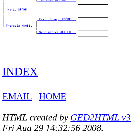
|                                         |_________________

|

|--
Maria SPAHR 
|

|                                          _________________

|                   
_Franz Joseph KNÖBEL _
|

|                  |                      |_________________

|
_Theresia KNÖBEL _
|

                   |                       _________________

                   |
_Scholastica JETZER __
|

INDEX
EMAIL
HOME
HTML created by
GED2HTML v3.1
Fri Aug 29 14:32:56 2008.