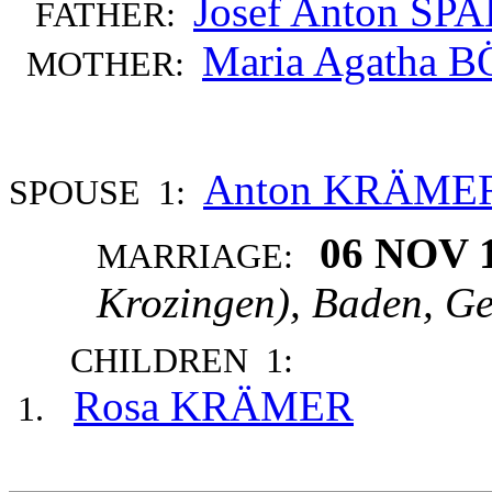
Josef Anton SP
FATHER:
Maria Agatha 
MOTHER:
Anton KRÄME
SPOUSE 1:
06 NOV 
MARRIAGE:
Krozingen), Baden, G
CHILDREN 1:
Rosa KRÄMER