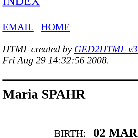
INDEX
EMAIL
HOME
HTML created by
GED2HTML v3.1
Fri Aug 29 14:32:56 2008.
Maria SPAHR
02 MAR
BIRTH: