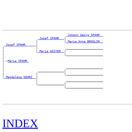
_Johann Georg SPAHR _
_Josef SPAHR __
|

                   |               |
_Maria Anna BROGLIN _
_Josef SPAHR _____
|

|                  |                _____________________

|                  |
_Maria WISTER _
|

|                                  |_____________________

|

|--
Maria SPAHR 
|

|                                   _____________________

|                   _______________|

|                  |               |_____________________

|
_Magdalena GEHRI _
|

                   |                _____________________

                   |_______________|

INDEX