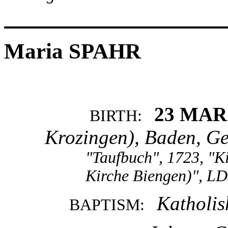
Maria SPAHR
23 MAR
BIRTH:
Krozingen), Baden, G
"Taufbuch", 1723, "K
Kirche Biengen)", LD
Katholis
BAPTISM: