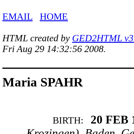
EMAIL
HOME
HTML created by
GED2HTML v3.1
Fri Aug 29 14:32:56 2008.
Maria SPAHR
20 FEB 
BIRTH:
Krozingen), Baden, G