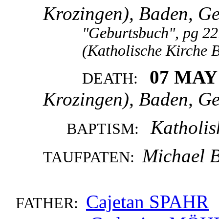
Krozingen), Baden, G
"Geburtsbuch", pg 22
(Katholische Kirche 
07 MAY
DEATH:
Krozingen), Baden, G
Katholis
BAPTISM:
Michael 
TAUFPATEN:
Cajetan SPAHR
FATHER: