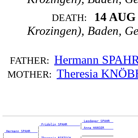
14 AUG
DEATH:
Krozingen), Baden, G
Hermann SPAH
FATHER:
Theresia KNÖB
MOTHER:
_Leodegar SPAHR _
_Fridolin SPAHR ______
|

                   |                      |
_Anna HANSER ____
_Hermann SPAHR ___
|

|                  |                       _________________

|                  |
_Theresia RIETSCH ____
|
