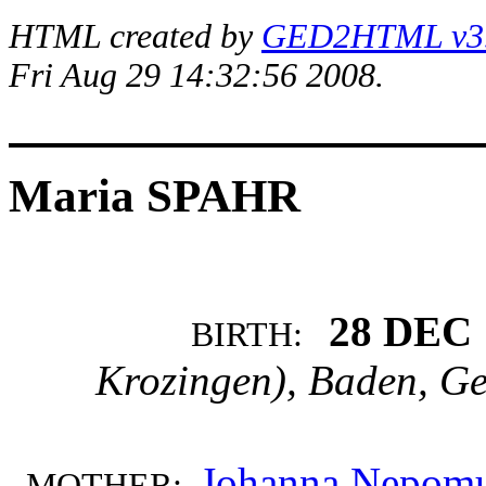
HTML created by
GED2HTML v3.1
Fri Aug 29 14:32:56 2008.
Maria SPAHR
28 DEC 
BIRTH:
Krozingen), Baden, G
Johanna Nepom
MOTHER: