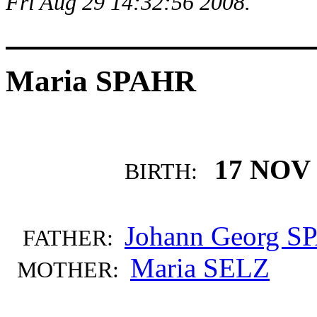
Fri Aug 29 14:32:56 2008.
Maria SPAHR
17 NOV 
BIRTH:
Johann Georg 
FATHER:
Maria SELZ
MOTHER: