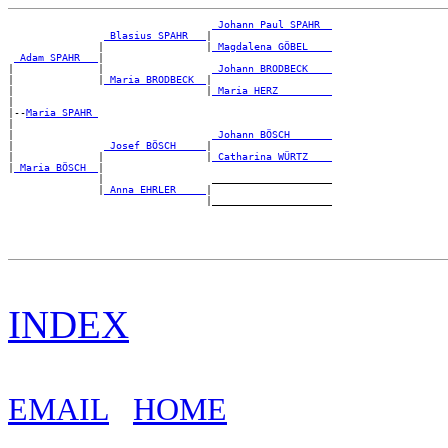
_Johann Paul SPAHR _
_Blasius SPAHR __
|

               |                 |
_Magdalena GÖBEL ___
_Adam SPAHR __
|

|              |                  
_Johann BRODBECK ___
|              |
_Maria BRODBECK _
|

|                                |
_Maria HERZ ________
|

|--
Maria SPAHR 
|

|                                 
_Johann BÖSCH ______
|               
_Josef BÖSCH ____
|

|              |                 |
_Catharina WÜRTZ ___
|
_Maria BÖSCH _
|

               |                  ____________________

               |
_Anna EHRLER ____
|

INDEX
EMAIL
HOME