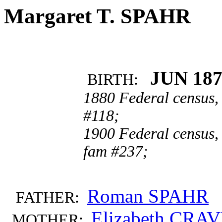
Margaret T. SPAHR
JUN 18
BIRTH:
1880 Federal census,
#118;
1900 Federal census,
fam #237;
Roman SPAHR
FATHER:
Elizabeth CRA
MOTHER: