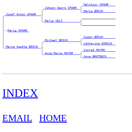
_Melchior SPAHR ___
_Johann Georg SPAHR _
|

                      |                     |
_Maria BÖSCH ______
_Josef Anton SPAHR __
|

|                     |                      ___________________

|                     |
_Maria SELZ _________
|

|                                           |___________________

|

|--
Maria SPAHR 
|

|                                            
_Simon BÖSCH ______
|                      
_Michael BÖSCH ______
|

|                     |                     |
_Catharina HIRSCH _
|
_Maria Agatha BÖSCH _
|

                      |                      
_Conrad MAYER _____
                      |
_Anna Maria MAYER ___
|

                                            |
_Anna BROTBECK ____
INDEX
EMAIL
HOME