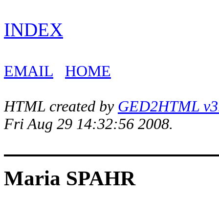
INDEX
EMAIL
HOME
HTML created by
GED2HTML v3.1
Fri Aug 29 14:32:56 2008.
Maria SPAHR