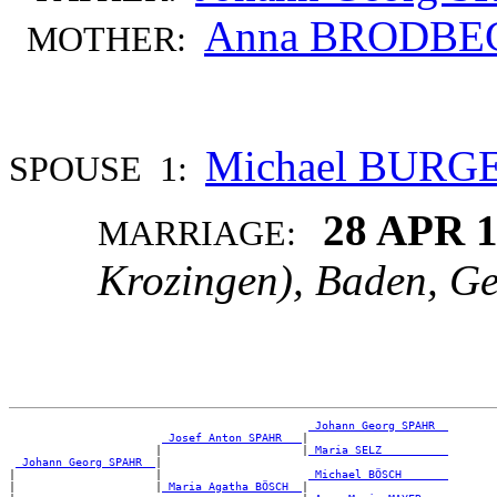
Anna BRODBE
MOTHER:
Michael BURG
SPOUSE 1:
28 APR 
MARRIAGE:
Krozingen), Baden, G
_Johann Georg SPAHR _
_Josef Anton SPAHR __
|

                      |                     |
_Maria SELZ _________
_Johann Georg SPAHR _
|

|                     |                      
_Michael BÖSCH ______
|                     |
_Maria Agatha BÖSCH _
|
