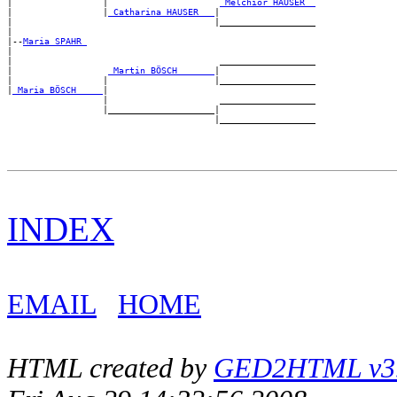
|                 |                     
_Melchior HAUSER _
|                 |
_Catharina HAUSER __
|

|                                      |__________________

|

|--
Maria SPAHR 
|

|                                       __________________

|                  
_Martin BÖSCH ______
|

|                 |                    |__________________

|
_Maria BÖSCH ____
|

                  |                     __________________

                  |____________________|

INDEX
EMAIL
HOME
HTML created by
GED2HTML v3.1