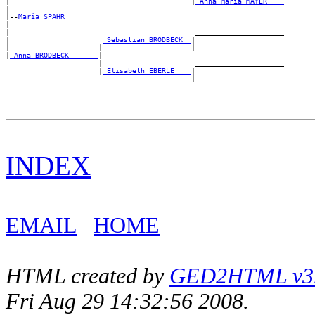
|                                           |
_Anna Maria MAYER ___
|

|--
Maria SPAHR 
|

|                                            _____________________

|                      
_Sebastian BRODBECK _
|

|                     |                     |_____________________

|
_Anna BRODBECK ______
|

                      |                      _____________________

                      |
_Elisabeth EBERLE ___
|

INDEX
EMAIL
HOME
HTML created by
GED2HTML v3.1
Fri Aug 29 14:32:56 2008.