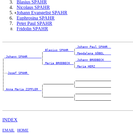
Blasius SPAHR
Nicolaus SPAHR
Johann Evangelist SPAHR
+
Euphrosina SPAHR
Peter Paul SPAHR
Fridolin SPAHR
_Johann Paul SPAHR _
_Blasius SPAHR __
|

                      |                 |
_Magdalena GÖBEL ___
_Johann SPAHR _______
|

|                     |                  
_Johann BRODBECK ___
|                     |
_Maria BRODBECK _
|

|                                       |
_Maria HERZ ________
|

|--
Josef SPAHR 
|

|                                        ____________________

|                      _________________|

|                     |                 |____________________

|
_Anna Maria ZIPFLER _
|

                      |                  ____________________

                      |_________________|

INDEX
EMAIL
HOME