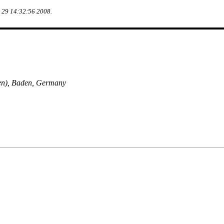
g 29 14:32:56 2008.
en), Baden, Germany