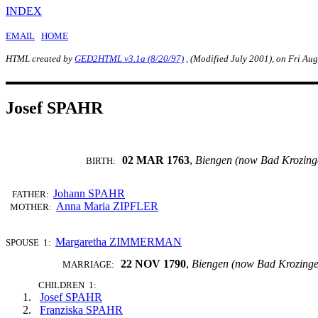
INDEX
EMAIL
HOME
HTML created by
GED2HTML v3.1a (8/20/97)
, (Modified July 2001), on Fri Au
Josef SPAHR
02 MAR 1763
,
Biengen (now Bad Krozing
BIRTH:
Johann SPAHR
FATHER:
Anna Maria ZIPFLER
MOTHER:
Margaretha ZIMMERMAN
SPOUSE 1:
22 NOV 1790
,
Biengen (now Bad Krozing
MARRIAGE:
CHILDREN 1:
Josef SPAHR
Franziska SPAHR