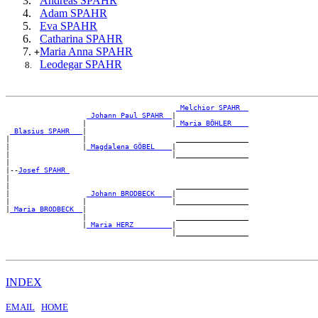
Andreas SPAHR
Adam SPAHR
Eva SPAHR
Catharina SPAHR
Maria Anna SPAHR
+
Leodegar SPAHR
_Melchior SPAHR _
_Johann Paul SPAHR _
|

                  |                    |
_Maria BÖHLER ___
_Blasius SPAHR __
|

|                 |                     _________________

|                 |
_Magdalena GÖBEL ___
|

|                                      |_________________

|

|--
Josef SPAHR 
|

|                                       _________________

|                  
_Johann BRODBECK ___
|

|                 |                    |_________________

|
_Maria BRODBECK _
|

                  |                     _________________

                  |
_Maria HERZ ________
|

INDEX
EMAIL
HOME