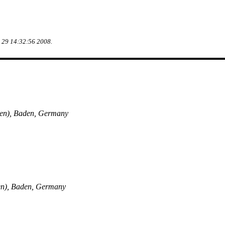
g 29 14:32:56 2008.
en), Baden, Germany
en), Baden, Germany