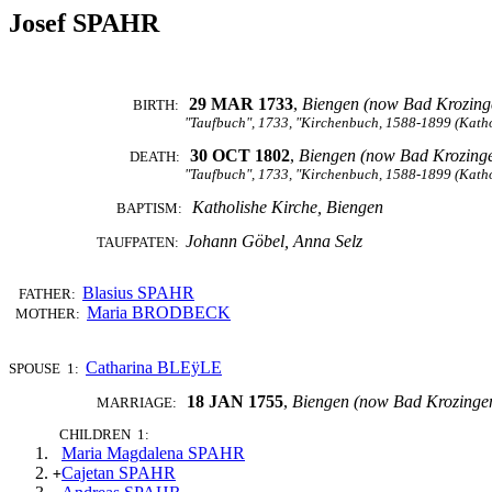
Josef SPAHR
29 MAR 1733
,
Biengen (now Bad Krozing
BIRTH:
"Taufbuch", 1733, "Kirchenbuch, 1588-1899 (Katho
30 OCT 1802
,
Biengen (now Bad Krozing
DEATH:
"Taufbuch", 1733, "Kirchenbuch, 1588-1899 (Katho
Katholishe Kirche, Biengen
BAPTISM:
Johann Göbel, Anna Selz
TAUFPATEN:
Blasius SPAHR
FATHER:
Maria BRODBECK
MOTHER:
Catharina BLEÿLE
SPOUSE 1:
18 JAN 1755
,
Biengen (now Bad Krozinge
MARRIAGE:
CHILDREN 1:
Maria Magdalena SPAHR
Cajetan SPAHR
+