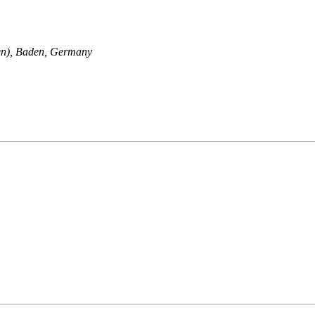
en), Baden, Germany