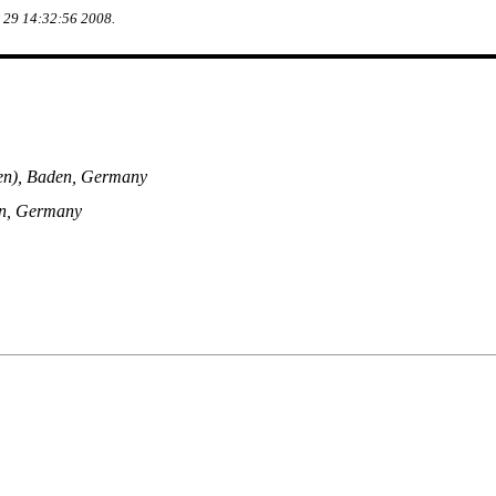
g 29 14:32:56 2008.
en), Baden, Germany
en, Germany