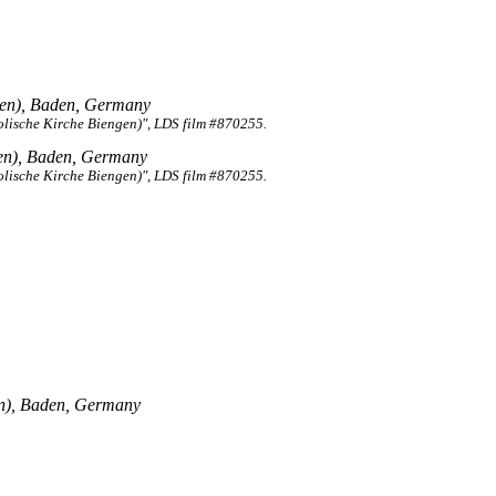
en), Baden, Germany
lische Kirche Biengen)", LDS film #870255.
en), Baden, Germany
lische Kirche Biengen)", LDS film #870255.
n), Baden, Germany