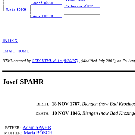
|               
_Josef BÖSCH ____
|

|              |                 |
_Catharina WÜRTZ ___
|
_Maria BÖSCH _
|

               |                  ____________________

               |
_Anna EHRLER ____
|

INDEX
EMAIL
HOME
HTML created by
GED2HTML v3.1a (8/20/97)
, (Modified July 2001), on Fri Au
Josef SPAHR
18 NOV 1767
,
Biengen (now Bad Krozing
BIRTH:
10 NOV 1846
,
Biengen (now Bad Krozing
DEATH:
Adam SPAHR
FATHER:
Maria BÖSCH
MOTHER: