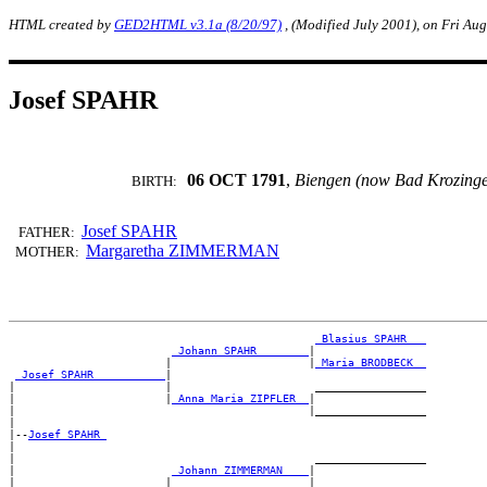
HTML created by
GED2HTML v3.1a (8/20/97)
, (Modified July 2001), on Fri Au
Josef SPAHR
06 OCT 1791
,
Biengen (now Bad Krozing
BIRTH:
Josef SPAHR
FATHER:
Margaretha ZIMMERMAN
MOTHER:
_Blasius SPAHR __
_Johann SPAHR _______
|

                        |                     |
_Maria BRODBECK _
_Josef SPAHR __________
|

|                       |                      _________________

|                       |
_Anna Maria ZIPFLER _
|

|                                             |_________________

|

|--
Josef SPAHR 
|

|                                              _________________

|                        
_Johann ZIMMERMAN ___
|

|                       |                     |_________________
