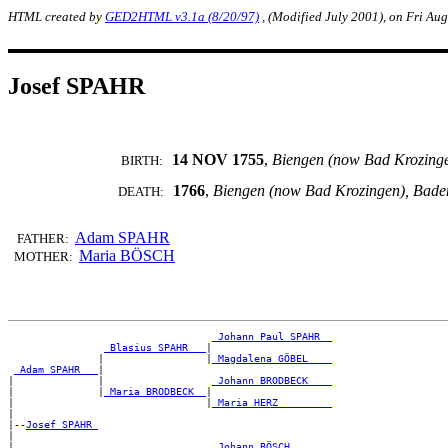
HTML created by
GED2HTML v3.1a (8/20/97)
, (Modified July 2001), on Fri Au
Josef SPAHR
14 NOV 1755
,
Biengen (now Bad Krozing
BIRTH:
1766
,
Biengen (now Bad Krozingen), Bad
DEATH:
Adam SPAHR
FATHER:
Maria BÖSCH
MOTHER:
_Johann Paul SPAHR _
_Blasius SPAHR __
|

               |                 |
_Magdalena GÖBEL ___
_Adam SPAHR __
|

|              |                  
_Johann BRODBECK ___
|              |
_Maria BRODBECK _
|

|                                |
_Maria HERZ ________
|

|--
Josef SPAHR 
|

|                                 
_Johann BÖSCH ______