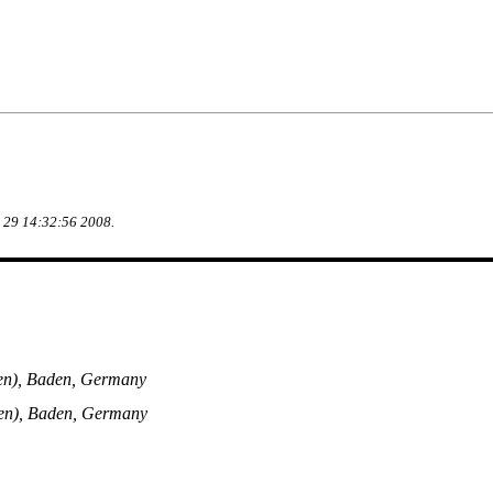
g 29 14:32:56 2008.
en), Baden, Germany
en), Baden, Germany