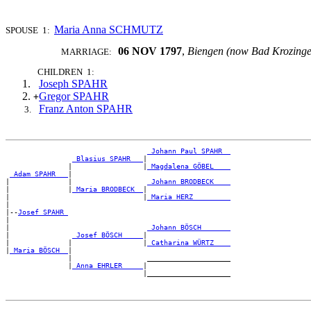
Maria Anna SCHMUTZ
SPOUSE 1:
06 NOV 1797
,
Biengen (now Bad Krozing
MARRIAGE:
CHILDREN 1:
Joseph SPAHR
Gregor SPAHR
+
Franz Anton SPAHR
_Johann Paul SPAHR _
_Blasius SPAHR __
|

               |                 |
_Magdalena GÖBEL ___
_Adam SPAHR __
|

|              |                  
_Johann BRODBECK ___
|              |
_Maria BRODBECK _
|

|                                |
_Maria HERZ ________
|

|--
Josef SPAHR 
|

|                                 
_Johann BÖSCH ______
|               
_Josef BÖSCH ____
|

|              |                 |
_Catharina WÜRTZ ___
|
_Maria BÖSCH _
|

               |                  ____________________

               |
_Anna EHRLER ____
|
