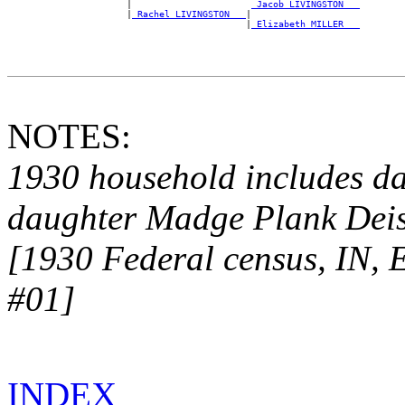
                      |                      
_Jacob LIVINGSTON __
                      |
_Rachel LIVINGSTON __
|

                                            |
_Elizabeth MILLER __
NOTES:
1930 household includes da
daughter Madge
Plank Deis
[1930 Federal census, IN, 
#01]
INDEX