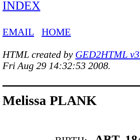
INDEX
EMAIL
HOME
HTML created by
GED2HTML v3.1
Fri Aug 29 14:32:53 2008.
Melissa PLANK
ABT. 18