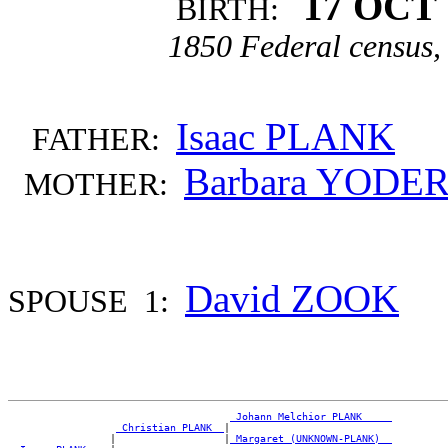
17 OCT 
BIRTH:
1850 Federal census, 
Isaac PLANK
FATHER:
Barbara YODE
MOTHER:
David ZOOK
SPOUSE 1:
_Johann Melchior PLANK ____
_Christian PLANK _
|

                 |                  |
_Margaret (UNKNOWN-PLANK) _