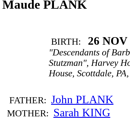
Maude PLANK
26 NOV 
BIRTH:
"Descendants of Barb
Stutzman", Harvey Ho
House, Scottdale, PA,
John PLANK
FATHER:
Sarah KING
MOTHER: