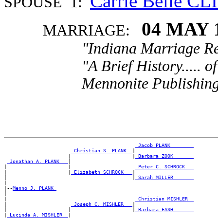
Carrie Belle CL
SPOUSE 1:
04 MAY 
MARRIAGE:
"Indiana Marriage Re
"A Brief History..... 
Mennonite Publishing
_Jacob PLANK _______
_Christian S. PLANK _
|

                      |                     |
_Barbara ZOOK ______
_Jonathan A. PLANK __
|

|                     |                      
_Peter C. SCHROCK __
|                     |
_Elizabeth SCHROCK __
|

|                                           |
_Sarah MILLER ______
|

|--
Menno J. PLANK 
|

|                                            
_Christian MISHLER _
|                      
_Joseph C. MISHLER __
|

|                     |                     |
_Barbara EASH ______
|
_Lucinda A. MISHLER _
|
