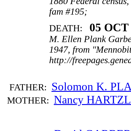
1880 Federal census,
fam #195;
05 OCT 
DEATH:
M. Ellen Plank Garbe
1947, from "Mennobit
http://freepages.gen
Solomon K. PL
FATHER:
Nancy HARTZ
MOTHER: