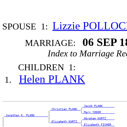
Lizzie POLLO
SPOUSE 1:
06 SEP 1
MARRIAGE:
Index to Marriage Re
CHILDREN 1:
Helen PLANK
_Jacob PLANK ______
_Christian PLANK _
|

                           |                  |
_Mary YODER _______
_Jonathan K. PLANK _______
|

|                          |                   
_Abraham KURTZ ____
|                          |
_Elizabeth KURTZ _
|

|                                             |
_Elizabeth FISHER _