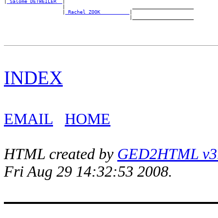
|
_Salome DETWEILER _
|

                    |                       _____________________

                    |
_Rachel ZOOK _________
|

INDEX
EMAIL
HOME
HTML created by
GED2HTML v3.1
Fri Aug 29 14:32:53 2008.