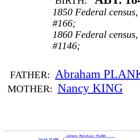
BIRTH:
1850 Federal census,
#166;
1860 Federal census,
#1146;
Abraham PLAN
FATHER:
Nancy KING
MOTHER:
_Johann Melchior PLANK ____
_Jacob PLANK _
|
