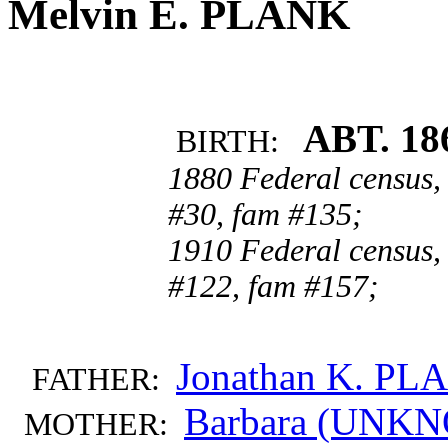
Melvin E. PLANK
ABT. 18
BIRTH:
1880 Federal census,
#30, fam #135;
1910 Federal census, 
#122, fam #157;
Jonathan K. PL
FATHER:
Barbara (UN
MOTHER: