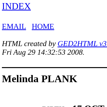
INDEX
EMAIL
HOME
HTML created by
GED2HTML v3.1
Fri Aug 29 14:32:53 2008.
Melinda PLANK