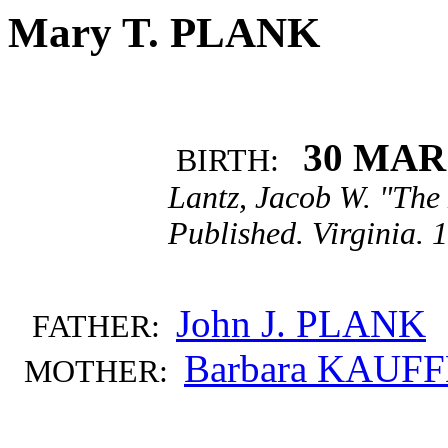
Mary T. PLANK
30 MAR
BIRTH:
Lantz, Jacob W. "The
Published. Virginia. 
John J. PLANK
FATHER:
Barbara KAUF
MOTHER: