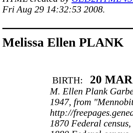
Fri Aug 29 14:32:53 2008.
Melissa Ellen PLANK
20 MAR
BIRTH:
M. Ellen Plank Garbe
1947, from "Mennobit
http://freepages.gen
1870 Federal census,