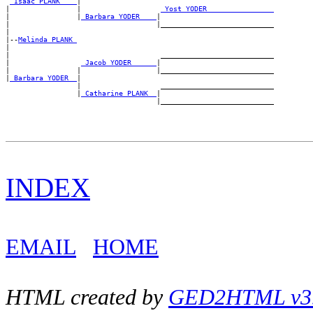
_Isaac PLANK ___
|

|                |                   
_Yost YODER _______________
|                |
_Barbara YODER ___
|

|                                   |___________________________

|

|--
Melinda PLANK 
|

|                                    ___________________________

|                 
_Jacob YODER _____
|

|                |                  |___________________________

|
_Barbara YODER _
|

                 |                   ___________________________

                 |
_Catharine PLANK _
|

INDEX
EMAIL
HOME
HTML created by
GED2HTML v3.1