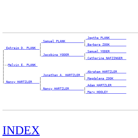
_Jeptha PLANK ________
_Samuel PLANK _________
|

                    |                       |
_Barbara ZOOK ________
_Ephraim D. PLANK _
|

|                   |                        
_Samuel YODER ________
|                   |
_Jacobina YODER _______
|

|                                           |
_Catharine NAFZINGER _
|

|--
Melvin E. PLANK 
|

|                                            
_Abraham HARTZLER ____
|                    
_Jonathan A. HARTZLER _
|

|                   |                       |
_Magdalena ZOOK ______
|
_Nancy HARTZLER ___
|

                    |                        
_Adam HARTZLER _______
                    |
_Nancy HARTZLER _______
|

                                            |
_Mary HOOLEY _________
INDEX