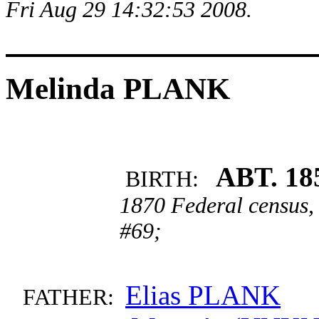
Fri Aug 29 14:32:53 2008.
Melinda PLANK
ABT. 18
BIRTH:
1870 Federal census,
#69;
Elias PLANK
FATHER: