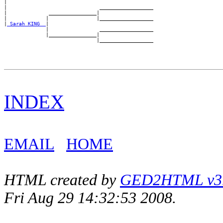
|

|                               __________________

|              ________________|

|             |                |__________________

|
_Sarah KING _
|

              |                 __________________

              |________________|

INDEX
EMAIL
HOME
HTML created by
GED2HTML v3.1
Fri Aug 29 14:32:53 2008.