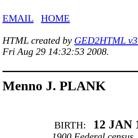
EMAIL
HOME
HTML created by
GED2HTML v3.1
Fri Aug 29 14:32:53 2008.
Menno J. PLANK
12 JAN 
BIRTH:
1900 Federal census, 