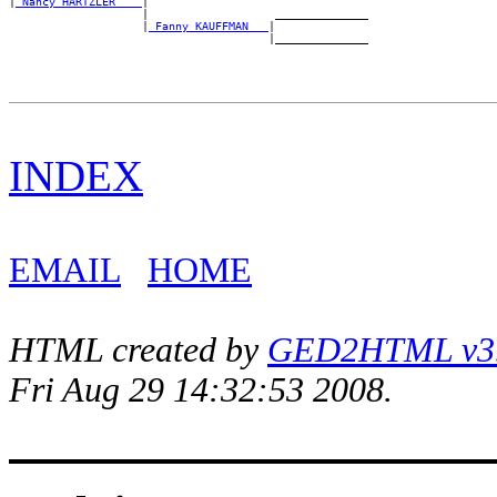
|
_Nancy HARTZLER ___
|

                    |                   ______________

                    |
_Fanny KAUFFMAN __
|

INDEX
EMAIL
HOME
HTML created by
GED2HTML v3.1
Fri Aug 29 14:32:53 2008.