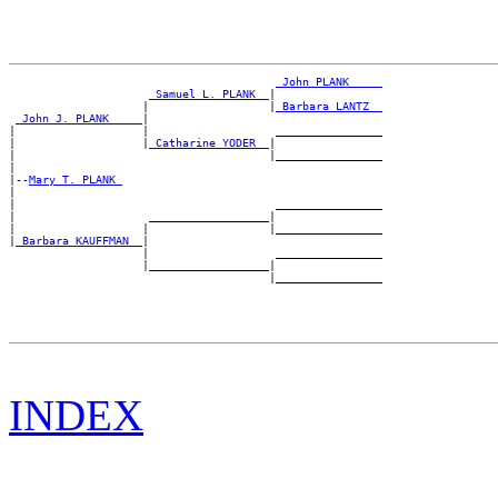
_John PLANK ____
_Samuel L. PLANK _
|

                    |                  |
_Barbara LANTZ _
_John J. PLANK ____
|

|                   |                   ________________

|                   |
_Catharine YODER _
|

|                                      |________________

|

|--
Mary T. PLANK 
|

|                                       ________________

|                    __________________|

|                   |                  |________________

|
_Barbara KAUFFMAN _
|

                    |                   ________________

                    |__________________|

INDEX