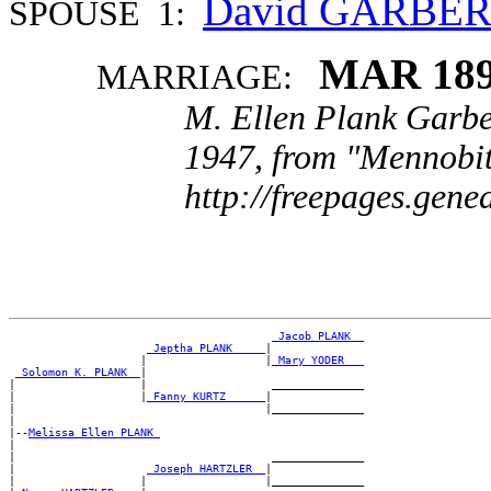
David GARBE
SPOUSE 1:
MAR 18
MARRIAGE:
M. Ellen Plank Garbe
1947, from "Mennobit
http://freepages.gen
_Jacob PLANK _
_Jeptha PLANK ____
|

                    |                  |
_Mary YODER __
_Solomon K. PLANK _
|

|                   |                   ______________

|                   |
_Fanny KURTZ _____
|

|                                      |______________

|

|--
Melissa Ellen PLANK 
|

|                                       ______________

|                    
_Joseph HARTZLER _
|

|                   |                  |______________
