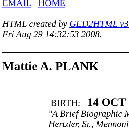
EMAIL
HOME
HTML created by
GED2HTML v3.1
Fri Aug 29 14:32:53 2008.
Mattie A. PLANK
14 OCT 
BIRTH:
"A Brief Biographic M
Hertzler, Sr., Mennoni