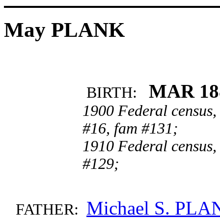
May PLANK
MAR 18
BIRTH:
1900 Federal census,
#16, fam #131;
1910 Federal census,
#129;
Michael S. PLA
FATHER: