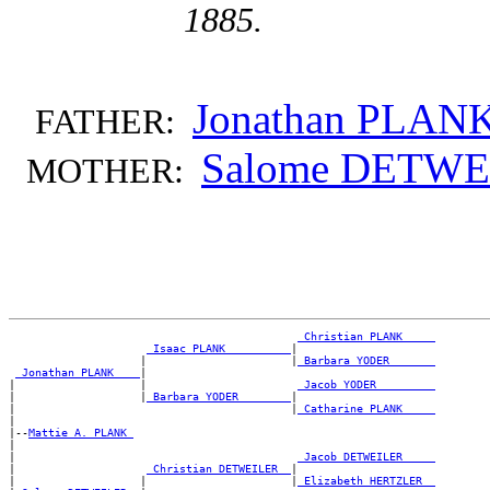
1885.
Jonathan PLAN
FATHER:
Salome DETWE
MOTHER:
_Christian PLANK ____
_Isaac PLANK _________
|

                    |                      |
_Barbara YODER ______
_Jonathan PLANK ___
|

|                   |                       
_Jacob YODER ________
|                   |
_Barbara YODER _______
|

|                                          |
_Catharine PLANK ____
|

|--
Mattie A. PLANK 
|

|                                           
_Jacob DETWEILER ____
|                    
_Christian DETWEILER _
|

|                   |                      |
_Elizabeth HERTZLER _