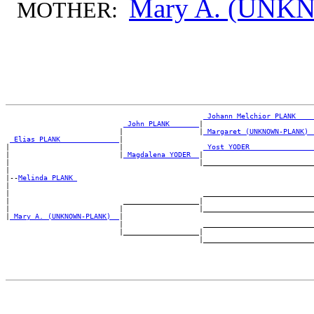
Mary A. (UN
MOTHER:
_Johann Melchior PLANK ___
_John PLANK ______
|

                           |                  |
_Margaret (UNKNOWN-PLANK) 
_Elias PLANK _____________
|

|                          |                   
_Yost YODER ______________
|                          |
_Magdalena YODER _
|

|                                             |___________________________
|

|--
Melinda PLANK 
|

|                                              ___________________________
|                           __________________|

|                          |                  |___________________________
|
_Mary A. (UNKNOWN-PLANK) _
|

                           |                   ___________________________
                           |__________________|
