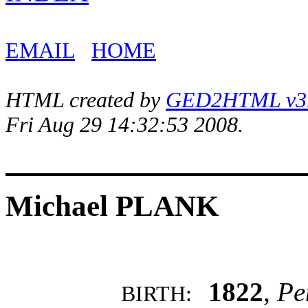
EMAIL
HOME
HTML created by
GED2HTML v3.1
Fri Aug 29 14:32:53 2008.
Michael PLANK
1822
,
Pe
BIRTH: