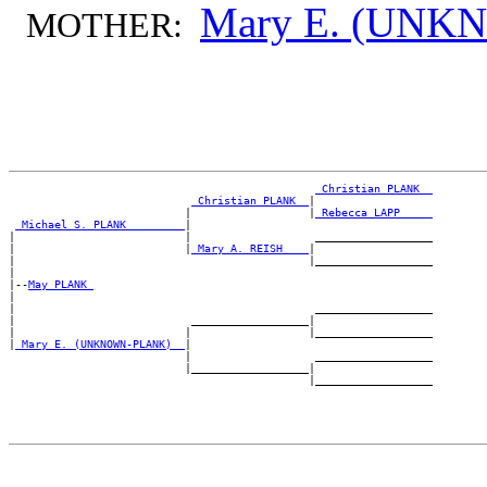
Mary E. (UN
MOTHER:
_Christian PLANK _
_Christian PLANK _
|

                           |                  |
_Rebecca LAPP ____
_Michael S. PLANK ________
|

|                          |                   __________________

|                          |
_Mary A. REISH ___
|

|                                             |__________________

|

|--
May PLANK 
|

|                                              __________________

|                           __________________|

|                          |                  |__________________

|
_Mary E. (UNKNOWN-PLANK) _
|

                           |                   __________________

                           |__________________|
