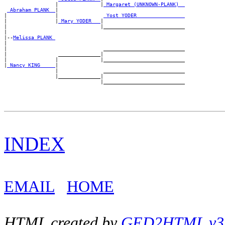
                 |              |
_Margaret (UNKNOWN-PLANK) _
_Abraham PLANK _
|

|                |               
_Yost YODER _______________
|                |
_Mary YODER __
|

|                               |___________________________

|

|--
Melissa PLANK 
|

|                                ___________________________

|                 ______________|

|                |              |___________________________

|
_Nancy KING ____
|

                 |               ___________________________

                 |______________|

INDEX
EMAIL
HOME
HTML created by
GED2HTML v3.1