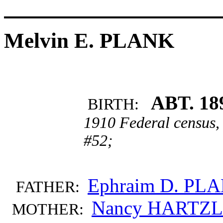
Melvin E. PLANK
ABT. 18
BIRTH:
1910 Federal census,
#52;
Ephraim D. PL
FATHER:
Nancy HARTZ
MOTHER: