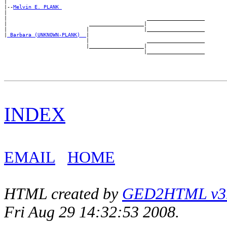
|

|--
Melvin E. PLANK 
|

|                                              ___________________

|                           __________________|

|                          |                  |___________________

|
_Barbara (UNKNOWN-PLANK) _
|

                           |                   ___________________

                           |__________________|

INDEX
EMAIL
HOME
HTML created by
GED2HTML v3.1
Fri Aug 29 14:32:53 2008.