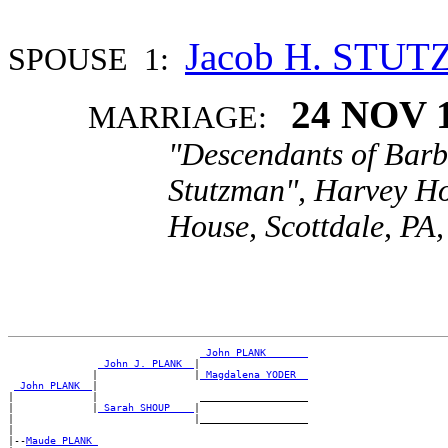
Jacob H. STU
SPOUSE 1:
24 NOV 
MARRIAGE:
"Descendants of Barb
Stutzman", Harvey Ho
House, Scottdale, PA,
_John PLANK ______
_John J. PLANK _
|

              |                |
_Magdalena YODER _
_John PLANK _
|

|             |                 __________________

|             |
_Sarah SHOUP ___
|

|                              |__________________

|

|--
Maude PLANK 