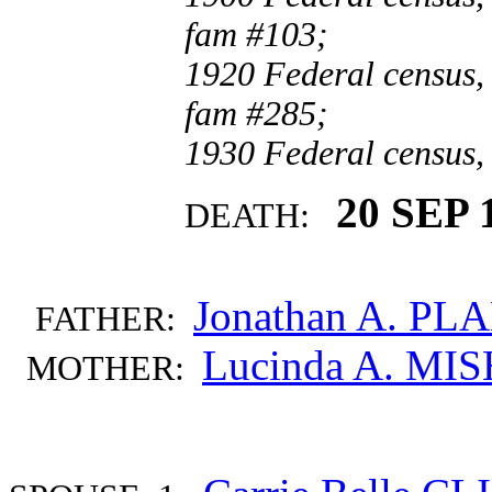
fam #103;
1920 Federal census, 
fam #285;
1930 Federal census,
20 SEP 
DEATH:
Jonathan A. PL
FATHER:
Lucinda A. MI
MOTHER: