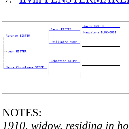
_Jacob OYSTER ________
_Jacob EISTER ____
|

                          |                  |
_Magdalena BURKHOUSE _
_Abraham EISTER _________
|

|                         |                   ______________________

|                         |
_Phillipine KUMP _
|

|                                            |______________________

|

|--
Leah EISTER 
|

|                                             ______________________

|                          
_Sebastian STEPP _
|

|                         |                  |______________________

|
_Maria Christiana STEPP _
|

                          |                   ______________________

                          |__________________|

NOTES:
1910, widow, residing in h