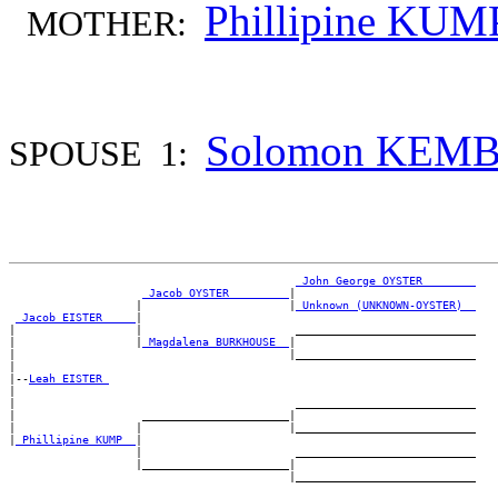
Phillipine KUM
MOTHER:
Solomon KEM
SPOUSE 1:
_John George OYSTER _______
_Jacob OYSTER ________
|

                   |                      |
_Unknown (UNKNOWN-OYSTER) _
_Jacob EISTER ____
|

|                  |                       ___________________________

|                  |
_Magdalena BURKHOUSE _
|

|                                         |___________________________

|

|--
Leah EISTER 
|

|                                          ___________________________

|                   ______________________|

|                  |                      |___________________________

|
_Phillipine KUMP _
|

                   |                       ___________________________

                   |______________________|
