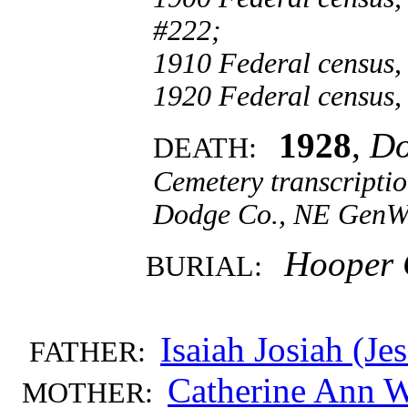
#222;
1910 Federal census,
1920 Federal census,
1928
,
Do
DEATH:
Cemetery transcripti
Dodge Co., NE GenW
Hooper 
BURIAL:
Isaiah Josiah (J
FATHER:
Catherine Ann
MOTHER: