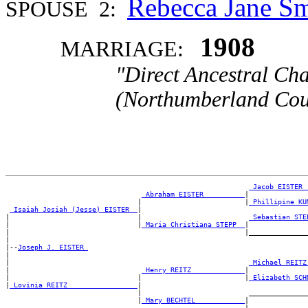
Rebecca Jane 
SPOUSE 2:
1908
MARRIAGE:
"Direct Ancestral Cha
(Northumberland Coun
_Jacob EISTER 
_Abraham EISTER _________
|

                                |                         |
_Phillipine KU
_Isaiah Josiah (Jesse) EISTER _
|

|                               |                          
_Sebastian STE
|                               |
_Maria Christiana STEPP _
|

|                                                         |_______________
|

|--
Joseph J. EISTER 
|

|                                                          
_Michael REITZ
|                                
_Henry REITZ ____________
|

|                               |                         |
_Elizabeth SCH
|
_Lovinia REITZ ________________
|

                                |                          _______________
                                |
_Mary BECHTEL ___________
|
