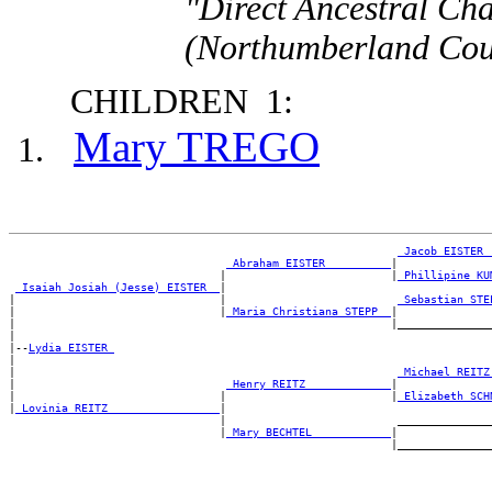
"Direct Ancestral Cha
(Northumberland Coun
CHILDREN 1:
Mary TREGO
_Jacob EISTER 
_Abraham EISTER _________
|

                                |                         |
_Phillipine KU
_Isaiah Josiah (Jesse) EISTER _
|

|                               |                          
_Sebastian STE
|                               |
_Maria Christiana STEPP _
|

|                                                         |_______________
|

|--
Lydia EISTER 
|

|                                                          
_Michael REITZ
|                                
_Henry REITZ ____________
|

|                               |                         |
_Elizabeth SCH
|
_Lovinia REITZ ________________
|

                                |                          _______________
                                |
_Mary BECHTEL ___________
|
