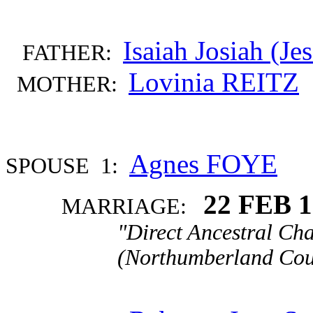
Isaiah Josiah (J
FATHER:
Lovinia REITZ
MOTHER:
Agnes FOYE
SPOUSE 1:
22 FEB 
MARRIAGE:
"Direct Ancestral Cha
(Northumberland Coun