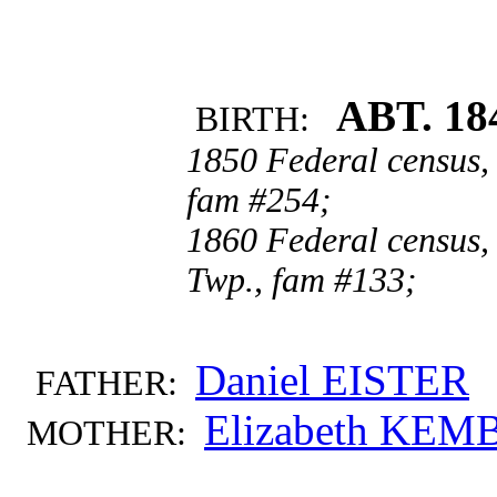
ABT. 18
BIRTH:
1850 Federal census,
fam #254;
1860 Federal census,
Twp., fam #133;
Daniel EISTER
FATHER:
Elizabeth KEM
MOTHER: