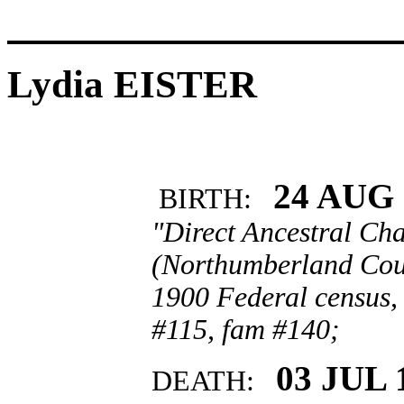
Lydia EISTER
24 AUG 
BIRTH:
"Direct Ancestral Cha
(Northumberland Coun
1900 Federal census,
#115, fam #140;
03 JUL 
DEATH: