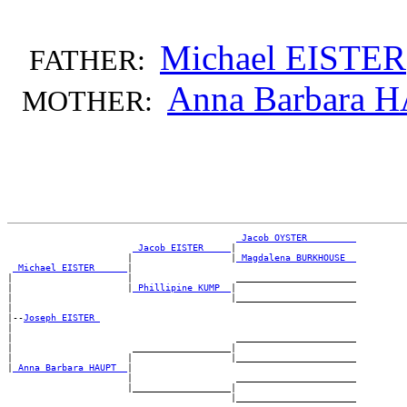
Michael EISTER
FATHER:
Anna Barbara 
MOTHER:
_Jacob OYSTER ________
_Jacob EISTER ____
|

                      |                  |
_Magdalena BURKHOUSE _
_Michael EISTER _____
|

|                     |                   ______________________

|                     |
_Phillipine KUMP _
|

|                                        |______________________

|

|--
Joseph EISTER 
|

|                                         ______________________

|                      __________________|

|                     |                  |______________________

|
_Anna Barbara HAUPT _
|

                      |                   ______________________

                      |__________________|
