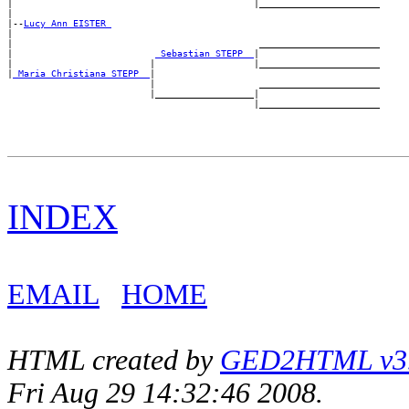
|                                            |______________________

|

|--
Lucy Ann EISTER 
|

|                                             ______________________

|                          
_Sebastian STEPP _
|

|                         |                  |______________________

|
_Maria Christiana STEPP _
|

                          |                   ______________________

                          |__________________|

INDEX
EMAIL
HOME
HTML created by
GED2HTML v3.1
Fri Aug 29 14:32:46 2008.