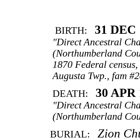
31 DEC 
BIRTH:
"Direct Ancestral Cha
(Northumberland Coun
1870 Federal census,
Augusta Twp., fam #2
30 APR 
DEATH:
"Direct Ancestral Cha
(Northumberland Coun
Zion Chu
BURIAL: