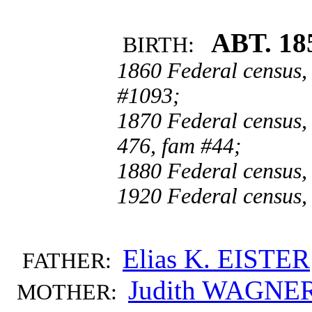
ABT. 18
BIRTH:
1860 Federal census,
#1093;
1870 Federal census,
476, fam #44;
1880 Federal census, 
1920 Federal census, 
Elias K. EISTER
FATHER:
Judith WAGNE
MOTHER: