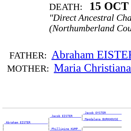
15 OCT 
DEATH:
"Direct Ancestral Cha
(Northumberland Coun
Abraham EISTE
FATHER:
Maria Christia
MOTHER:
_Jacob OYSTER ________
_Jacob EISTER ____
|

                          |                  |
_Magdalena BURKHOUSE _
_Abraham EISTER _________
|

|                         |                   ______________________

|                         |
_Phillipine KUMP _
|
