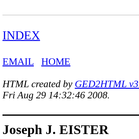
INDEX
EMAIL
HOME
HTML created by
GED2HTML v3.1
Fri Aug 29 14:32:46 2008.
Joseph J. EISTER