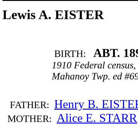
Lewis A. EISTER
ABT. 18
BIRTH:
1910 Federal census,
Mahanoy Twp. ed #69
Henry B. EISTE
FATHER:
Alice E. STARR
MOTHER: