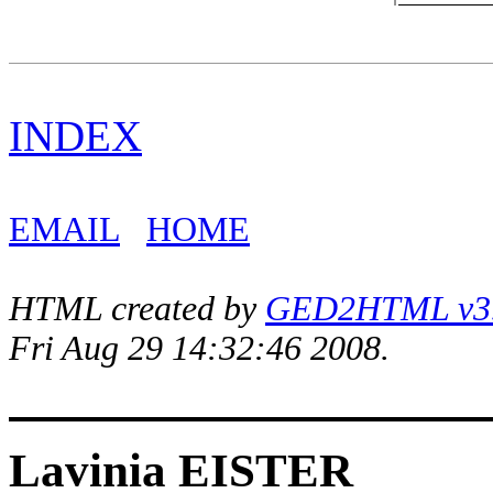
INDEX
EMAIL
HOME
HTML created by
GED2HTML v3.1
Fri Aug 29 14:32:46 2008.
Lavinia EISTER