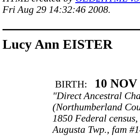
Fri Aug 29 14:32:46 2008.
Lucy Ann EISTER
10 NOV 
BIRTH:
"Direct Ancestral Cha
(Northumberland Coun
1850 Federal census,
Augusta Twp., fam #1