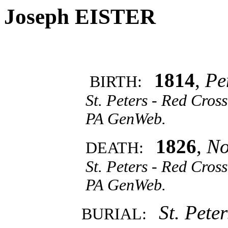
Joseph EISTER
1814
,
Pe
BIRTH:
St. Peters - Red Cro
PA GenWeb.
1826
,
No
DEATH:
St. Peters - Red Cro
PA GenWeb.
St. Pete
BURIAL: