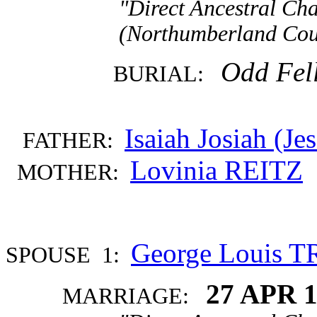
"Direct Ancestral Cha
(Northumberland Coun
Odd Fel
BURIAL:
Isaiah Josiah (J
FATHER:
Lovinia REITZ
MOTHER:
George Louis 
SPOUSE 1:
27 APR 
MARRIAGE: