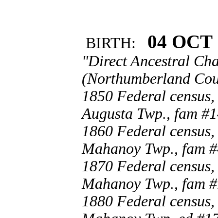
04 OCT 
BIRTH:
"Direct Ancestral Cha
(Northumberland Coun
1850 Federal census,
Augusta Twp., fam #1
1860 Federal census,
Mahanoy Twp., fam #
1870 Federal census,
Mahanoy Twp., fam #
1880 Federal census,