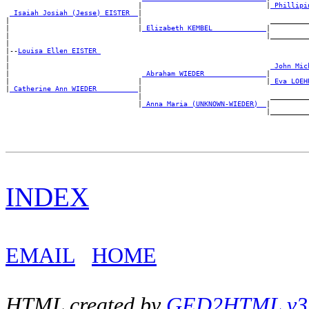
                                |                              |
_Phillipi
_Isaiah Josiah (Jesse) EISTER _
|

|                               |                               __________
|                               |
_Elizabeth KEMBEL ____________
|

|                                                              |__________
|

|--
Louisa Ellen EISTER 
|

|                                                               
_John Mic
|                                
_Abraham WIEDER ______________
|

|                               |                              |
_Eva LOEH
|
_Catherine Ann WIEDER _________
|

                                |                               __________
                                |
_Anna Maria (UNKNOWN-WIEDER) _
|

INDEX
EMAIL
HOME
HTML created by
GED2HTML v3.1