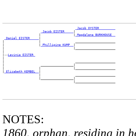
_Jacob OYSTER ________
_Jacob EISTER ____
|

                    |                  |
_Magdalena BURKHOUSE _
_Daniel EISTER ____
|

|                   |                   ______________________

|                   |
_Phillipine KUMP _
|

|                                      |______________________

|

|--
Lavinia EISTER 
|

|                                       ______________________

|                    __________________|

|                   |                  |______________________

|
_Elizabeth KEMBEL _
|

                    |                   ______________________

                    |__________________|

NOTES:
1860, orphan, residing in h