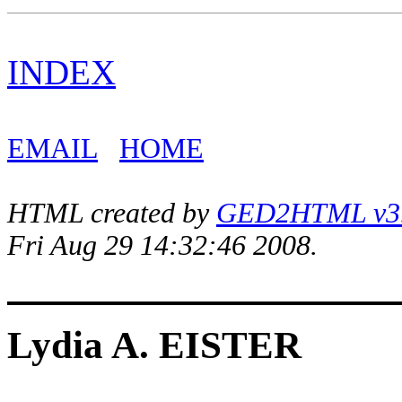
INDEX
EMAIL
HOME
HTML created by
GED2HTML v3.1
Fri Aug 29 14:32:46 2008.
Lydia A. EISTER