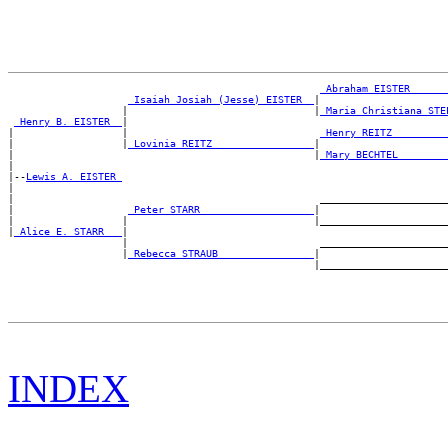
_Abraham EISTER _____
_Isaiah Josiah (Jesse) EISTER _
|

                   |                               |
_Maria Christiana STE
_Henry B. EISTER _
|

|                  |                                
_Henry REITZ ________
|                  |
_Lovinia REITZ ________________
|

|                                                  |
_Mary BECHTEL _______
|

|--
Lewis A. EISTER 
|

|                                                   ______________________
|                   
_Peter STARR __________________
|

|                  |                               |______________________
|
_Alice E. STARR __
|

                   |                                ______________________
                   |
_Rebecca STRAUB _______________
|

INDEX