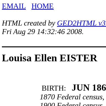
EMAIL
HOME
HTML created by
GED2HTML v3.1
Fri Aug 29 14:32:46 2008.
Louisa Ellen EISTER
JUN 18
BIRTH:
1870 Federal census,
1900 Federal census,