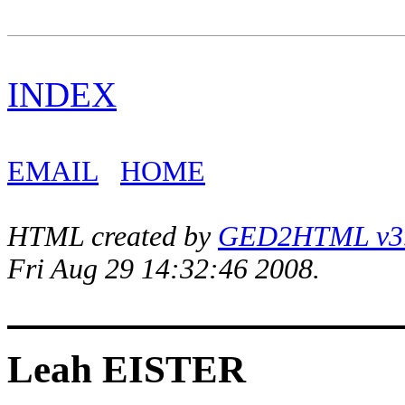
INDEX
EMAIL
HOME
HTML created by
GED2HTML v3.1
Fri Aug 29 14:32:46 2008.
Leah EISTER