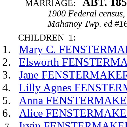
ABT. 18
MARRIAGE:
1900 Federal census,
Mahanoy Twp. ed #16
CHILDREN 1:
Mary C. FENSTERM
Elsworth FENSTERM
Jane FENSTERMAKE
Lilly Agnes FENSTE
Anna FENSTERMAK
Alice FENSTERMAK
Irvin FENSTERMAKE