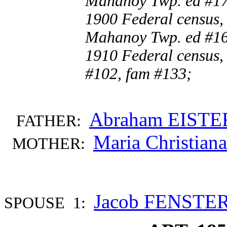
Mahanoy Twp. ed #17
1900 Federal census,
Mahanoy Twp. ed #16
1910 Federal census,
#102, fam #133;
Abraham EISTE
FATHER:
Maria Christia
MOTHER:
Jacob FENST
SPOUSE 1: