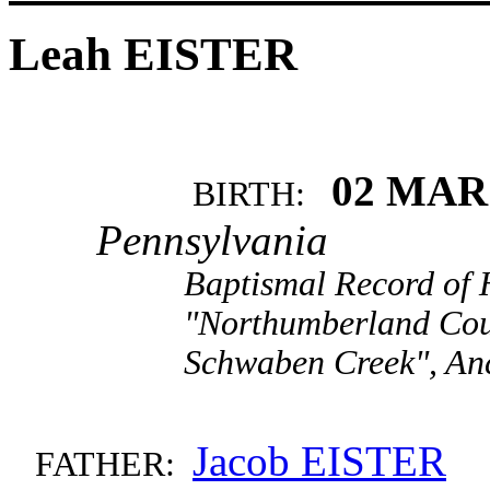
Leah EISTER
02 MAR
BIRTH:
Pennsylvania
Baptismal Record of 
"Northumberland Cou
Schwaben Creek", An
Jacob EISTER
FATHER: