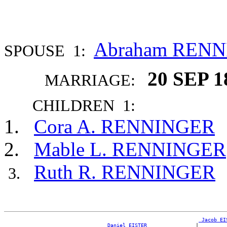
Abraham REN
SPOUSE 1:
20 SEP 1
MARRIAGE:
CHILDREN 1:
Cora A. RENNINGER
Mable L. RENNINGER
Ruth R. RENNINGER
_Jacob EI
_Daniel EISTER _______________
|
