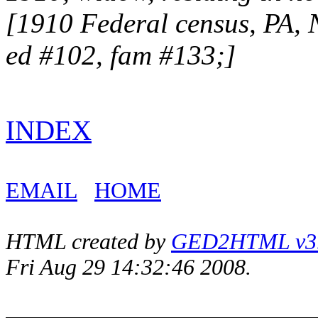
[1910 Federal census, PA,
ed #102, fam #133;]
INDEX
EMAIL
HOME
HTML created by
GED2HTML v3.1
Fri Aug 29 14:32:46 2008.