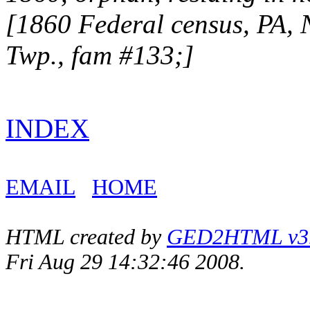
[1860 Federal census, PA,
Twp., fam #133;]
INDEX
EMAIL
HOME
HTML created by
GED2HTML v3.1
Fri Aug 29 14:32:46 2008.