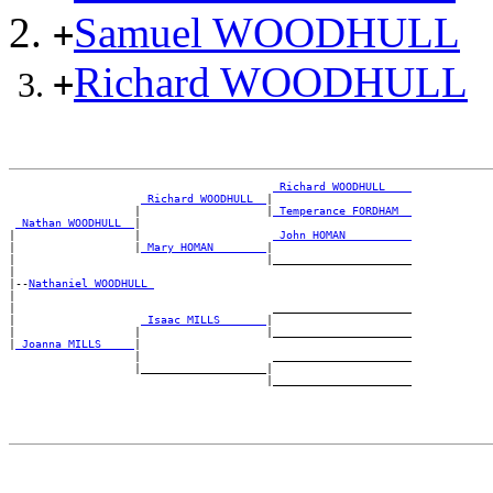
Samuel WOODHULL
+
Richard WOODHULL
+
_Richard WOODHULL ___
_Richard WOODHULL _
|

                   |                   |
_Temperance FORDHAM _
_Nathan WOODHULL _
|

|                  |                    
_John HOMAN _________
|                  |
_Mary HOMAN _______
|

|                                      |_____________________

|

|--
Nathaniel WOODHULL 
|

|                                       _____________________

|                   
_Isaac MILLS ______
|

|                  |                   |_____________________

|
_Joanna MILLS ____
|

                   |                    _____________________

                   |___________________|
