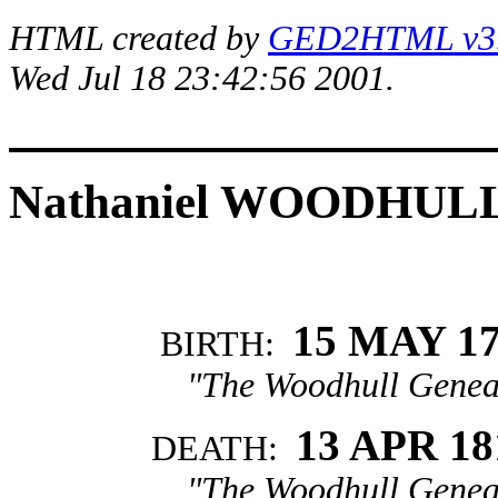
HTML created by
GED2HTML v3.1
Wed Jul 18 23:42:56 2001.
Nathaniel WOODHUL
15 MAY 1
BIRTH:
"The Woodhull Genea
13 APR 18
DEATH:
"The Woodhull Genea