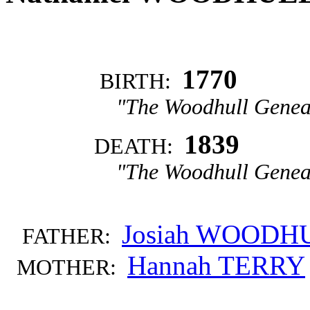
1770
BIRTH:
"The Woodhull Genea
1839
DEATH:
"The Woodhull Genea
Josiah WOODH
FATHER:
Hannah TERRY
MOTHER: