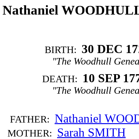
Nathaniel WOODHUL
30 DEC 17
BIRTH:
"The Woodhull Genea
10 SEP 17
DEATH:
"The Woodhull Genea
Nathaniel WO
FATHER:
Sarah SMITH
MOTHER: