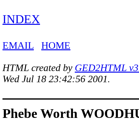
INDEX
EMAIL
HOME
HTML created by
GED2HTML v3.1
Wed Jul 18 23:42:56 2001.
Phebe Worth WOODH