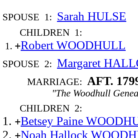
Sarah HULSE
SPOUSE 1:
CHILDREN 1:
Robert WOODHULL
+
Margaret HAL
SPOUSE 2:
AFT. 179
MARRIAGE:
"The Woodhull Genea
CHILDREN 2:
Betsey Paine WOODH
+
Noah Hallock WOOD
+