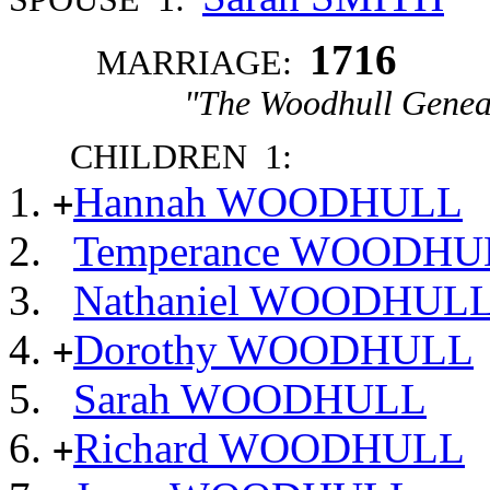
1716
MARRIAGE:
"The Woodhull Genea
CHILDREN 1:
Hannah WOODHULL
+
Temperance WOODHU
Nathaniel WOODHUL
Dorothy WOODHULL
+
Sarah WOODHULL
Richard WOODHULL
+