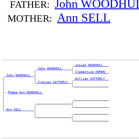
John WOODHU
FATHER:
Ann SELL
MOTHER:
_Josiah WOODHULL __
_John WOODHULL ____
|

                 |                   |
_Clementine HOMAN _
_John WOODHULL _
|

|                |                    
_William SATTERLY _
|                |
_Frances SATTERLY _
|

|                                    |___________________

|

|--
Phebe Ann WOODHULL 
|

|                                     ___________________

|                 ___________________|

|                |                   |___________________

|
_Ann SELL ______
|

                 |                    ___________________

                 |___________________|
