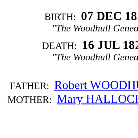
07 DEC 18
BIRTH:
"The Woodhull Genea
16 JUL 18
DEATH:
"The Woodhull Genea
Robert WOOD
FATHER:
Mary HALLOC
MOTHER: