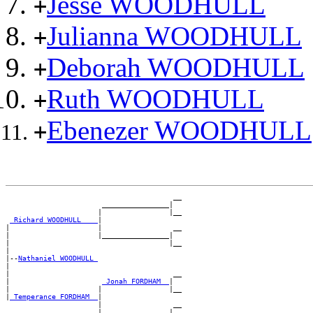
Jesse WOODHULL
+
Julianna WOODHULL
+
Deborah WOODHULL
+
Ruth WOODHULL
+
Ebenezer WOODHULL
+
                                        __

                       ________________|

                      |                |__

_Richard WOODHULL ___
|

|                     |                 __

|                     |________________|

|                                      |__

|

|--
Nathaniel WOODHULL 
|

|                                       __

|                      
_Jonah FORDHAM _
|

|                     |                |__

|
_Temperance FORDHAM _
|

                      |                 __

                      |________________|
