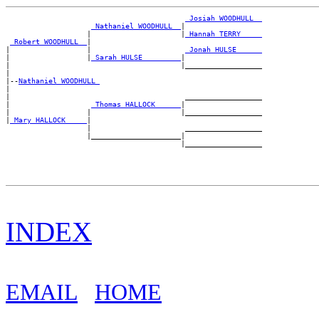
_Josiah WOODHULL _
_Nathaniel WOODHULL _
|

                   |                     |
_Hannah TERRY ____
_Robert WOODHULL _
|

|                  |                      
_Jonah HULSE _____
|                  |
_Sarah HULSE ________
|

|                                        |__________________

|

|--
Nathaniel WOODHULL 
|

|                                         __________________

|                   
_Thomas HALLOCK _____
|

|                  |                     |__________________

|
_Mary HALLOCK ____
|

                   |                      __________________

                   |_____________________|

INDEX
EMAIL
HOME