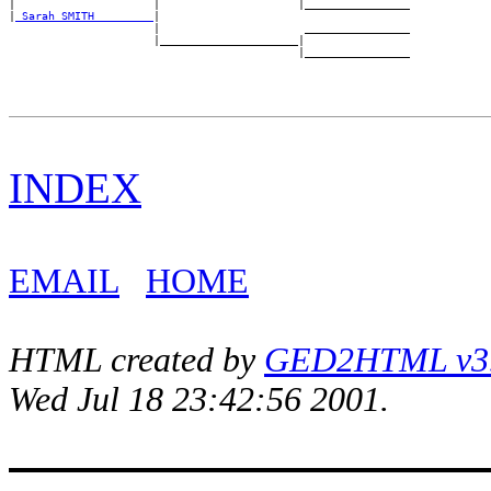
|                     |                     |________________

|
_Sarah SMITH ________
|

                      |                      ________________

                      |_____________________|

INDEX
EMAIL
HOME
HTML created by
GED2HTML v3.1
Wed Jul 18 23:42:56 2001.