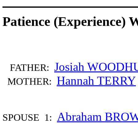
Patience (Experienc
Josiah WOODH
FATHER:
Hannah TERRY
MOTHER:
Abraham BRO
SPOUSE 1: