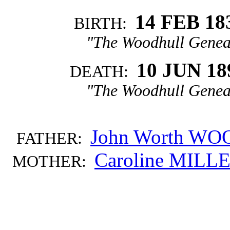
14 FEB 18
BIRTH:
"The Woodhull Genea
10 JUN 18
DEATH:
"The Woodhull Genea
John Worth W
FATHER:
Caroline MILL
MOTHER: