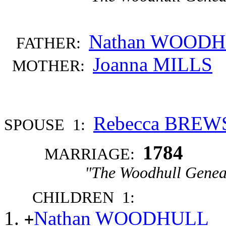
Nathan WOOD
FATHER:
Joanna MILLS
MOTHER:
Rebecca BREW
SPOUSE 1:
1784
MARRIAGE:
"The Woodhull Genea
CHILDREN 1:
Nathan WOODHULL
+