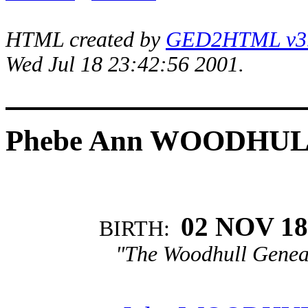
HTML created by
GED2HTML v3.1
Wed Jul 18 23:42:56 2001.
Phebe Ann WOODHU
02 NOV 18
BIRTH:
"The Woodhull Genea