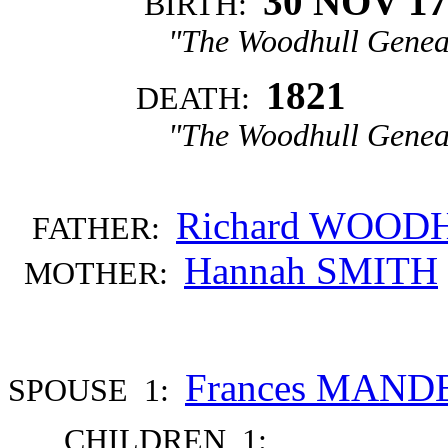
30 NOV 17
BIRTH:
"The Woodhull Genea
1821
DEATH:
"The Woodhull Genea
Richard WOOD
FATHER:
Hannah SMITH
MOTHER:
Frances MAND
SPOUSE 1:
CHILDREN 1: