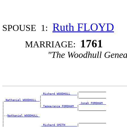
Ruth FLOYD
SPOUSE 1:
1761
MARRIAGE:
"The Woodhull Genea
                                             ________________

_Richard WOODHULL ___
|

                      |                     |________________

_Nathaniel WOODHULL _
|

|                     |                      
_Jonah FORDHAM _
|                     |
_Temperance FORDHAM _
|

|                                           |________________

|

|--
Nathaniel WOODHULL 
|

|                                            ________________

|                      
_Richard SMITH ______
|
