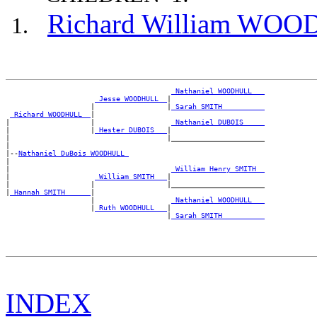
Richard William WO
_Nathaniel WOODHULL __
_Jesse WOODHULL _
|

                    |                 |
_Sarah SMITH _________
_Richard WOODHULL _
|

|                   |                  
_Nathaniel DUBOIS ____
|                   |
_Hester DUBOIS __
|

|                                     |______________________

|

|--
Nathaniel DuBois WOODHULL 
|

|                                      
_William Henry SMITH _
|                    
_William SMITH __
|

|                   |                 |______________________

|
_Hannah SMITH _____
|

                    |                  
_Nathaniel WOODHULL __
                    |
_Ruth WOODHULL __
|

                                      |
_Sarah SMITH _________
INDEX