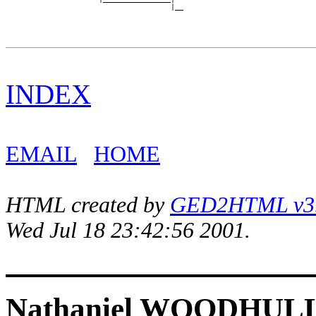
INDEX
EMAIL
HOME
HTML created by
GED2HTML v3.1
Wed Jul 18 23:42:56 2001.
Nathaniel WOODHUL