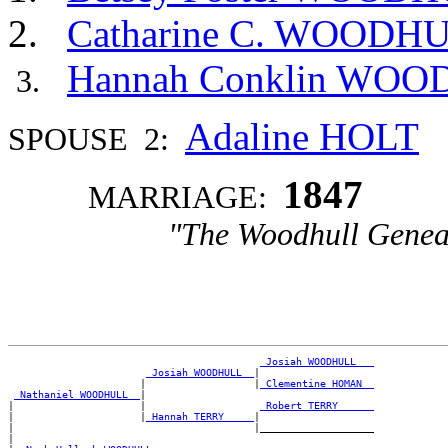
Catharine C. WOODH
Hannah Conklin WO
Adaline HOLT
SPOUSE 2:
1847
MARRIAGE:
"The Woodhull Genea
_Josiah WOODHULL __
_Josiah WOODHULL _
|

                      |                  |
_Clementine HOMAN _
_Nathaniel WOODHULL _
|

|                     |                   
_Robert TERRY _____
|                     |
_Hannah TERRY ____
|

|                                        |___________________

|
