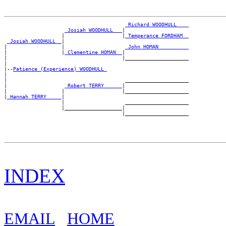
_Richard WOODHULL ___
_Josiah WOODHULL __
|

                   |                   |
_Temperance FORDHAM _
_Josiah WOODHULL _
|

|                  |                    
_John HOMAN _________
|                  |
_Clementine HOMAN _
|

|                                      |_____________________

|

|--
Patience (Experience) WOODHULL 
|

|                                       _____________________

|                   
_Robert TERRY _____
|

|                  |                   |_____________________

|
_Hannah TERRY ____
|

                   |                    _____________________

                   |___________________|

INDEX
EMAIL
HOME