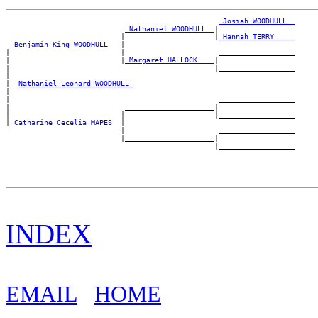
_Josiah WOODHULL _
_Nathaniel WOODHULL _
|

                           |                     |
_Hannah TERRY ____
_Benjamin King WOODHULL __
|

|                          |                      __________________

|                          |
_Margaret HALLOCK ___
|

|                                                |__________________

|

|--
Nathaniel Leonard WOODHULL 
|

|                                                 __________________

|                           _____________________|

|                          |                     |__________________

|
_Catharine Cecelia MAPES _
|

                           |                      __________________

                           |_____________________|

INDEX
EMAIL
HOME