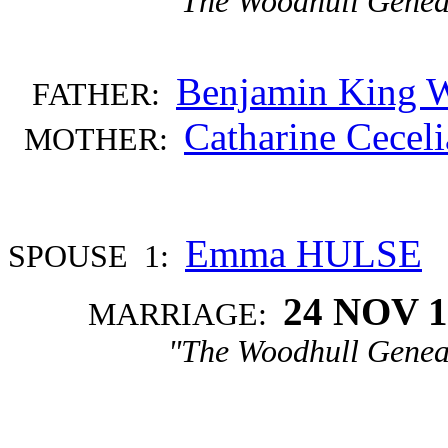
"The Woodhull Genea
Benjamin Kin
FATHER:
Catharine Cece
MOTHER:
Emma HULSE
SPOUSE 1:
24 NOV 1
MARRIAGE:
"The Woodhull Genea