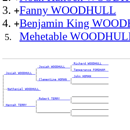
Fanny WOODHULL
+
Benjamin King WOO
+
Mehetable WOODHUL
_Richard WOODHULL ___
_Josiah WOODHULL __
|

                   |                   |
_Temperance FORDHAM _
_Josiah WOODHULL _
|

|                  |                    
_John HOMAN _________
|                  |
_Clementine HOMAN _
|

|                                      |_____________________

|

|--
Nathaniel WOODHULL 
|

|                                       _____________________

|                   
_Robert TERRY _____
|

|                  |                   |_____________________

|
_Hannah TERRY ____
|

                   |                    _____________________

                   |___________________|
