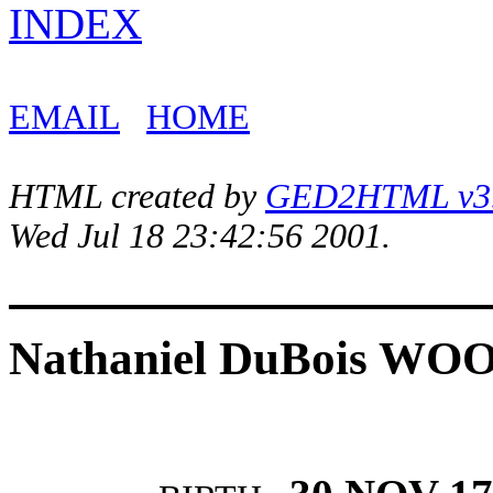
INDEX
EMAIL
HOME
HTML created by
GED2HTML v3.1
Wed Jul 18 23:42:56 2001.
Nathaniel DuBois W