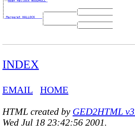
|--
Noah Hallock WOODHULL 
|

|                                         ___________________

|                      __________________|

|                     |                  |___________________

|
_Margaret HALLOCK ___
|

                      |                   ___________________

                      |__________________|

INDEX
EMAIL
HOME
HTML created by
GED2HTML v3.1
Wed Jul 18 23:42:56 2001.