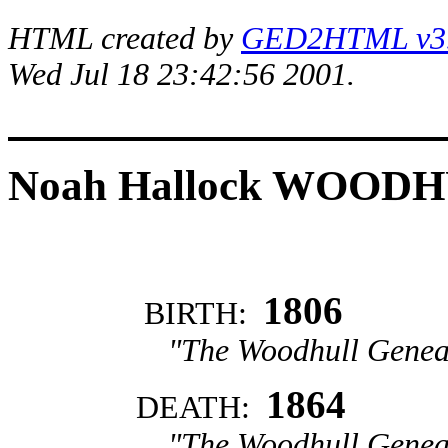
HTML created by
GED2HTML v3.1
Wed Jul 18 23:42:56 2001.
Noah Hallock WOOD
1806
BIRTH:
"The Woodhull Genea
1864
DEATH:
"The Woodhull Genea