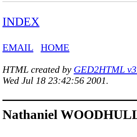
INDEX
EMAIL
HOME
HTML created by
GED2HTML v3.1
Wed Jul 18 23:42:56 2001.
Nathaniel WOODHUL