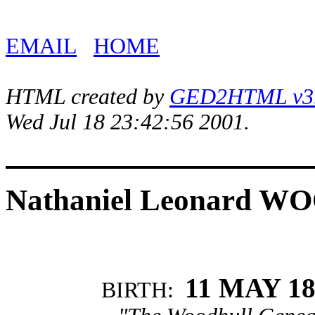
EMAIL
HOME
HTML created by
GED2HTML v3.1
Wed Jul 18 23:42:56 2001.
Nathaniel Leonard 
11 MAY 18
BIRTH: