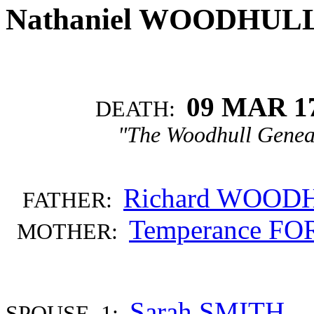
Nathaniel WOODHUL
09 MAR 1
DEATH:
"The Woodhull Genea
Richard WOOD
FATHER:
Temperance F
MOTHER:
Sarah SMITH
SPOUSE 1: