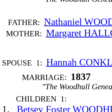
Nathaniel WO
FATHER:
Margaret HAL
MOTHER:
Hannah CONK
SPOUSE 1:
1837
MARRIAGE:
"The Woodhull Genea
CHILDREN 1:
Betsey Foster WOOD