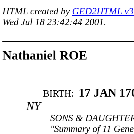
HTML created by
GED2HTML v3.1
Wed Jul 18 23:42:44 2001.
Nathaniel ROE
17 JAN 17
BIRTH:
NY
SONS & DAUGHTERS
"Summary of 11 Gener