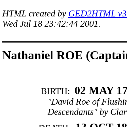
HTML created by
GED2HTML v3.1
Wed Jul 18 23:42:44 2001.
Nathaniel ROE (Captai
02 MAY 1
BIRTH:
"David Roe of Flushi
Descendants" by Clar