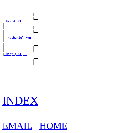
                  __

               __|

              |  |__

_David ROE __
|

|             |   __

|             |__|

|                |__

|

|--
Nathaniel ROE 
|

|                 __

|              __|

|             |  |__

|
_Mary (ROE) _
|

              |   __

              |__|

INDEX
EMAIL
HOME