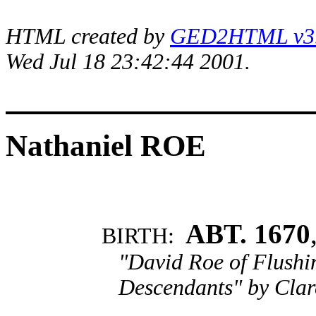
HTML created by
GED2HTML v3.1
Wed Jul 18 23:42:44 2001.
Nathaniel ROE
ABT. 1670
BIRTH:
"David Roe of Flushi
Descendants" by Clar