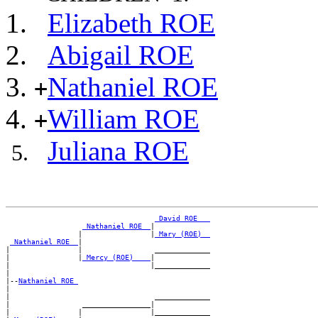
Elizabeth ROE
Abigail ROE
Nathaniel ROE
+
William ROE
+
Juliana ROE
_David ROE __
_Nathaniel ROE _
|

                 |                |
_Mary (ROE) _
_Nathaniel ROE _
|

|                |                 _____________

|                |
_Mercy (ROE) ___
|

|                                 |_____________

|

|--
Nathaniel ROE 
|

|                                  _____________

|                 ________________|

|                |                |_____________
