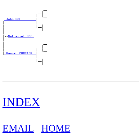
                      __

                   __|

                  |  |__

_John ROE _______
|

|                 |   __

|                 |__|

|                    |__

|

|--
Nathaniel ROE 
|

|                     __

|                  __|

|                 |  |__

|
_Hannah PURRIER _
|

                  |   __

                  |__|

INDEX
EMAIL
HOME