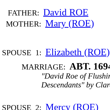
David ROE
FATHER:
Mary (ROE)
MOTHER:
Elizabeth (ROE)
SPOUSE 1:
ABT. 169
MARRIAGE:
"David Roe of Flushi
Descendants" by Clar
Mercy (ROE)
SPOUSE 2: