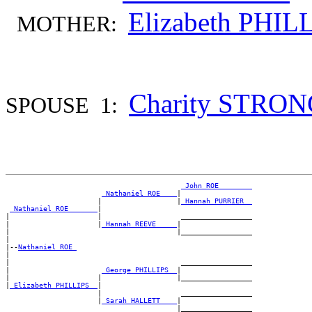
Elizabeth PHIL
MOTHER:
Charity STRO
SPOUSE 1:
_John ROE _______
_Nathaniel ROE ___
|

                      |                  |
_Hannah PURRIER _
_Nathaniel ROE ______
|

|                     |                   _________________

|                     |
_Hannah REEVE ____
|

|                                        |_________________

|

|--
Nathaniel ROE 
|

|                                         _________________

|                      
_George PHILLIPS _
|

|                     |                  |_________________

|
_Elizabeth PHILLIPS _
|

                      |                   _________________

                      |
_Sarah HALLETT ___
|
