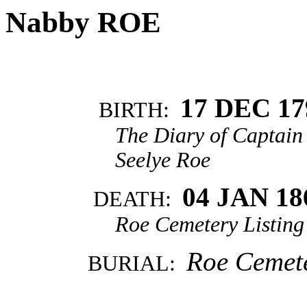
Nabby ROE
17 DEC 17
BIRTH:
The Diary of Captain 
Seelye Roe
04 JAN 18
DEATH:
Roe Cemetery Listin
Roe Cemete
BURIAL: