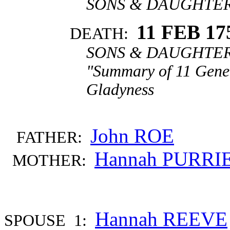
SONS & DAUGHTERS
11 FEB 17
DEATH:
SONS & DAUGHTERS
"Summary of 11 Gener
Gladyness
John ROE
FATHER:
Hannah PURRI
MOTHER:
Hannah REEVE
SPOUSE 1: