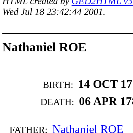
HTML created by
GED2HTML v3.1
Wed Jul 18 23:42:44 2001.
Nathaniel ROE
14 OCT 17
BIRTH:
06 APR 17
DEATH:
Nathaniel ROE
FATHER: