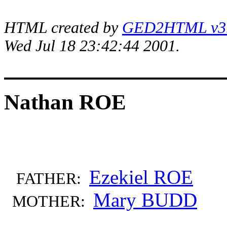
HTML created by
GED2HTML v3.1
Wed Jul 18 23:42:44 2001.
Nathan ROE
Ezekiel ROE
FATHER:
Mary BUDD
MOTHER: