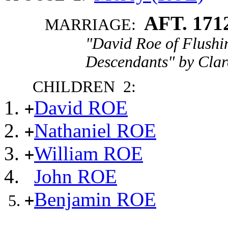
AFT. 171
MARRIAGE:
"David Roe of Flushi
Descendants" by Clar
CHILDREN 2:
David ROE
+
Nathaniel ROE
+
William ROE
+
John ROE
Benjamin ROE
+