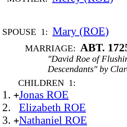
Mary (ROE)
SPOUSE 1:
ABT. 172
MARRIAGE:
"David Roe of Flushi
Descendants" by Clar
CHILDREN 1:
Jonas ROE
+
Elizabeth ROE
Nathaniel ROE
+