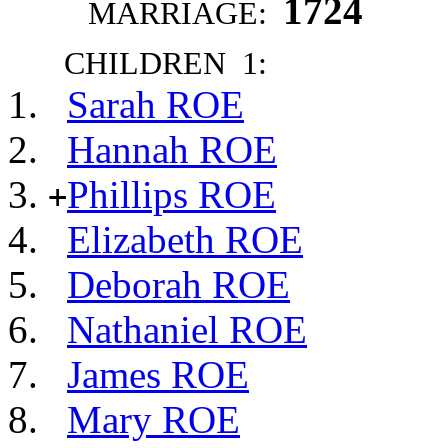
1724
MARRIAGE:
CHILDREN 1:
Sarah ROE
Hannah ROE
Phillips ROE
+
Elizabeth ROE
Deborah ROE
Nathaniel ROE
James ROE
Mary ROE