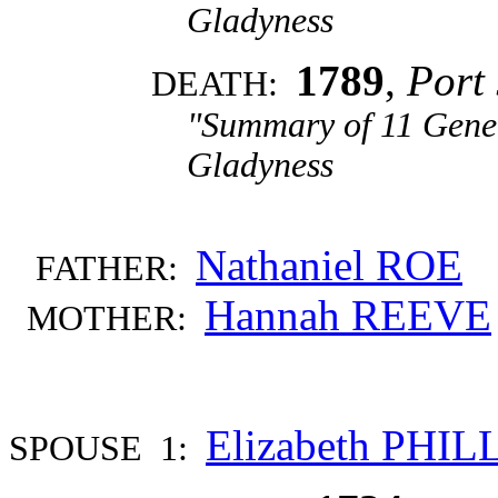
Gladyness
1789
,
Port 
DEATH:
"Summary of 11 Gener
Gladyness
Nathaniel ROE
FATHER:
Hannah REEVE
MOTHER:
Elizabeth PHIL
SPOUSE 1: