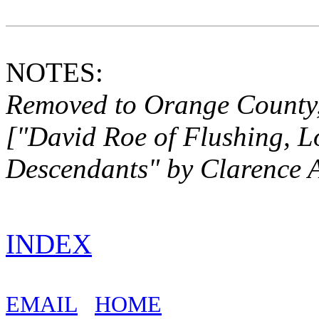
NOTES:
Removed to Orange County,
["David Roe of Flushing, L
Descendants" by
Clarence 
INDEX
EMAIL
HOME