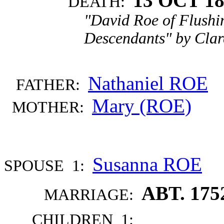
13 OCT 1
DEATH:
"David Roe of Flushi
Descendants" by Clar
Nathaniel ROE
FATHER:
Mary (ROE)
MOTHER:
Susanna ROE
SPOUSE 1:
ABT. 175
MARRIAGE:
CHILDREN 1: