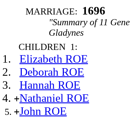
1696
MARRIAGE:
"Summary of 11 Gener
Gladynes
CHILDREN 1:
Elizabeth ROE
Deborah ROE
Hannah ROE
Nathaniel ROE
+
John ROE
+