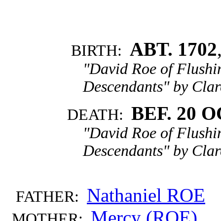
ABT. 1702
BIRTH:
"David Roe of Flushi
Descendants" by Clar
BEF. 20 O
DEATH:
"David Roe of Flushi
Descendants" by Clar
Nathaniel ROE
FATHER:
Mercy (ROE)
MOTHER: