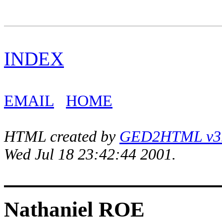
INDEX
EMAIL
HOME
HTML created by
GED2HTML v3.1
Wed Jul 18 23:42:44 2001.
Nathaniel ROE