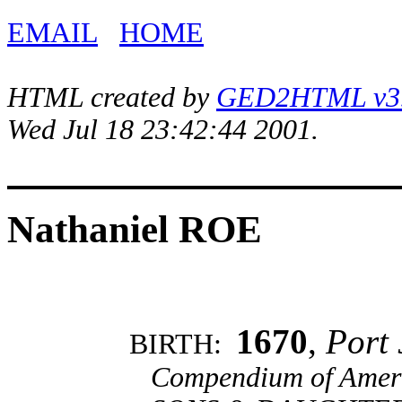
EMAIL
HOME
HTML created by
GED2HTML v3.1
Wed Jul 18 23:42:44 2001.
Nathaniel ROE
1670
,
Port 
BIRTH:
Compendium of Ameri