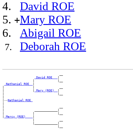
David ROE
Mary ROE
+
Abigail ROE
Deborah ROE
                                __

_David ROE __
|

                 |             |__

_Nathaniel ROE _
|

|                |              __

|                |
_Mary (ROE) _
|

|                              |__

|

|--
Nathaniel ROE 
|

|                               __

|                 _____________|

|                |             |__

|
_Mercy (ROE) ___
|

                 |              __

                 |_____________|
