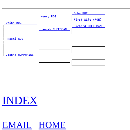
_John ROE _________
_Henry ROE _______
|

                    |                  |
_First Wife (ROE) _
_Uriah ROE ________
|

|                   |                   
_Richard CHEESMAN _
|                   |
_Hannah CHEESMAN _
|

|                                      |___________________

|

|--
Naomi ROE 
|

|                                       ___________________

|                    __________________|

|                   |                  |___________________

|
_Joanna HUMPHRIES _
|

                    |                   ___________________

                    |__________________|

INDEX
EMAIL
HOME