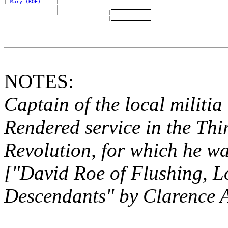
|
_Mary (ROE) ____
|

                 |                 _____________

                 |________________|

NOTES:
Captain of the local militi
Rendered service in the Thi
Revolution, for which
he wa
["David Roe of Flushing, L
Descendants" by
Clarence 