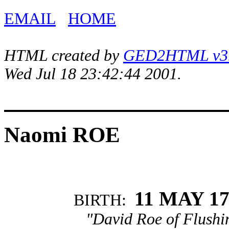
EMAIL
HOME
HTML created by
GED2HTML v3.1
Wed Jul 18 23:42:44 2001.
Naomi ROE
11 MAY 17
BIRTH:
"David Roe of Flushi