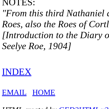
NOTES:
"From this third Nathaniel
Roes, also the Roes
of Cort
[Introduction to the Diary 
Seelye Roe, 1904]
INDEX
EMAIL
HOME