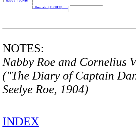
|
_Nabby TUCKER _
|

                |                    __________________

                |
_Hannah (TUCKER) __
|

NOTES:
Nabby Roe and Cornelius V
("The Diary of Captain
Dan
Seelye Roe, 1904)
INDEX