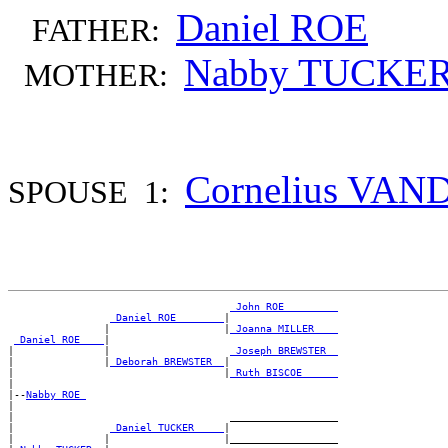
Daniel ROE
FATHER:
Nabby TUCKE
MOTHER:
Cornelius VA
SPOUSE 1:
_John ROE ________
_Daniel ROE _______
|

                |                   |
_Joanna MILLER ___
_Daniel ROE ___
|

|               |                    
_Joseph BREWSTER _
|               |
_Deborah BREWSTER _
|

|                                   |
_Ruth BISCOE _____
|

|--
Nabby ROE 
|

|                                    __________________

|                
_Daniel TUCKER ____
|

|               |                   |__________________
