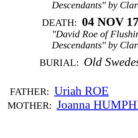
Descendants" by Clar
04 NOV 1
DEATH:
"David Roe of Flushi
Descendants" by Clar
Old Swedes
BURIAL:
Uriah ROE
FATHER:
Joanna HUMPH
MOTHER: