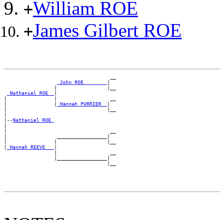
William ROE
+
James Gilbert ROE
+
                                    __

_John ROE _______
|

                 |                 |__

_Nathaniel ROE _
|

|                |                  __

|                |
_Hannah PURRIER _
|

|                                  |__

|

|--
Nathaniel ROE 
|

|                                   __

|                 _________________|

|                |                 |__

|
_Hannah REEVE __
|

                 |                  __

                 |_________________|
