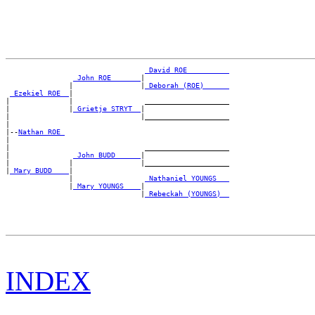
_David ROE _________
_John ROE ______
|

               |                |
_Deborah (ROE) _____
_Ezekiel ROE _
|

|              |                 ____________________

|              |
_Grietje STRYT _
|

|                               |____________________

|

|--
Nathan ROE 
|

|                                ____________________

|               
_John BUDD _____
|

|              |                |____________________

|
_Mary BUDD ___
|

               |                 
_Nathaniel YOUNGS __
               |
_Mary YOUNGS ___
|

                                |
_Rebeckah (YOUNGS) _
INDEX